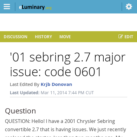
DISCUSSION
HISTORY
MOVE
EDIT
'01 sebring 2.7 major
issue: code 0601
Last Edited By
Krjb Donovan
Last Updated:
Mar 11, 2014 7:44 PM CUT
Question
QUESTION: Hello! I have a 2001 Chrysler Sebring
convertible 2.7 that is having issues. We just recently