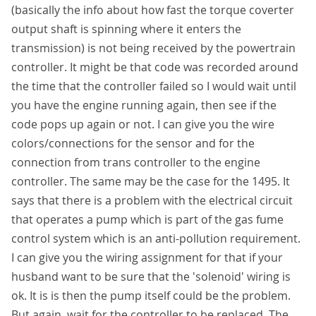
(basically the info about how fast the torque coverter
output shaft is spinning where it enters the
transmission) is not being received by the powertrain
controller. It might be that code was recorded around
the time that the controller failed so I would wait until
you have the engine running again, then see if the
code pops up again or not. I can give you the wire
colors/connections for the sensor and for the
connection from trans controller to the engine
controller. The same may be the case for the 1495. It
says that there is a problem with the electrical circuit
that operates a pump which is part of the gas fume
control system which is an anti-pollution requirement.
I can give you the wiring assignment for that if your
husband want to be sure that the 'solenoid' wiring is
ok. It is is then the pump itself could be the problem.
But again, wait for the controller to be replaced. The