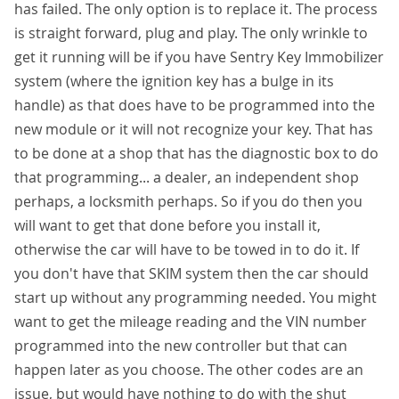
has failed. The only option is to replace it. The process
is straight forward, plug and play. The only wrinkle to
get it running will be if you have Sentry Key Immobilizer
system (where the ignition key has a bulge in its
handle) as that does have to be programmed into the
new module or it will not recognize your key. That has
to be done at a shop that has the diagnostic box to do
that programming... a dealer, an independent shop
perhaps, a locksmith perhaps. So if you do then you
will want to get that done before you install it,
otherwise the car will have to be towed in to do it. If
you don't have that SKIM system then the car should
start up without any programming needed. You might
want to get the mileage reading and the VIN number
programmed into the new controller but that can
happen later as you choose. The other codes are an
issue, but would have nothing to do with the shut