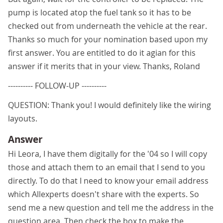
pump is located atop the fuel tank so it has to be
checked out from underneath the vehicle at the rear.
Thanks so much for your nomination based upon my
first answer. You are entitled to do it agian for this
answer if it merits that in your view. Thanks, Roland
---------- FOLLOW-UP ----------
QUESTION: Thank you! I would definitely like the wiring
layouts.
Answer
Hi Leora, I have them digitally for the '04 so I will copy
those and attach them to an email that I send to you
directly. To do that I need to know your email address
which Allexperts doesn't share with the experts. So
send me a new question and tell me the address in the
question area. Then check the box to make the