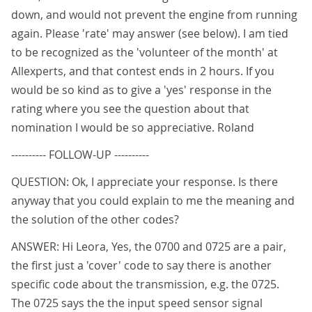
down, and would not prevent the engine from running
again. Please 'rate' may answer (see below). I am tied
to be recognized as the 'volunteer of the month' at
Allexperts, and that contest ends in 2 hours. If you
would be so kind as to give a 'yes' response in the
rating where you see the question about that
nomination I would be so appreciative. Roland
---------- FOLLOW-UP ----------
QUESTION: Ok, I appreciate your response. Is there
anyway that you could explain to me the meaning and
the solution of the other codes?
ANSWER: Hi Leora, Yes, the 0700 and 0725 are a pair,
the first just a 'cover' code to say there is another
specific code about the transmission, e.g. the 0725.
The 0725 says the the input speed sensor signal