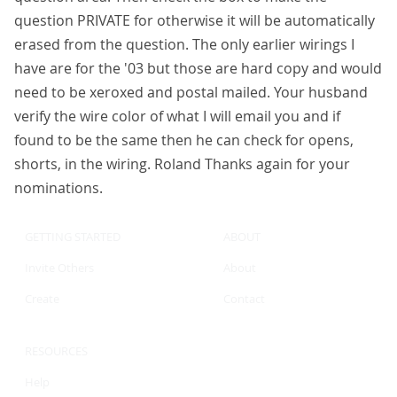
question PRIVATE for otherwise it will be automatically
erased from the question. The only earlier wirings I
have are for the '03 but those are hard copy and would
need to be xeroxed and postal mailed. Your husband
verify the wire color of what I will email you and if
found to be the same then he can check for opens,
shorts, in the wiring. Roland Thanks again for your
nominations.
GETTING STARTED
ABOUT
Invite Others
About
Create
Contact
RESOURCES
Help