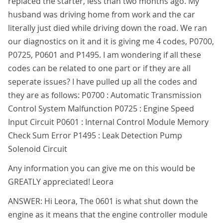
replaced the starter, less than two months ago. My
husband was driving home from work and the car
literally just died while driving down the road. We ran
our diagnostics on it and it is giving me 4 codes, P0700,
P0725, P0601 and P1495. I am wondering if all these
codes can be related to one part or if they are all
seperate issues? I have pulled up all the codes and
they are as follows: P0700 : Automatic Transmission
Control System Malfunction P0725 : Engine Speed
Input Circuit P0601 : Internal Control Module Memory
Check Sum Error P1495 : Leak Detection Pump
Solenoid Circuit
Any information you can give me on this would be
GREATLY appreciated! Leora
ANSWER: Hi Leora, The 0601 is what shut down the
engine as it means that the engine controller module