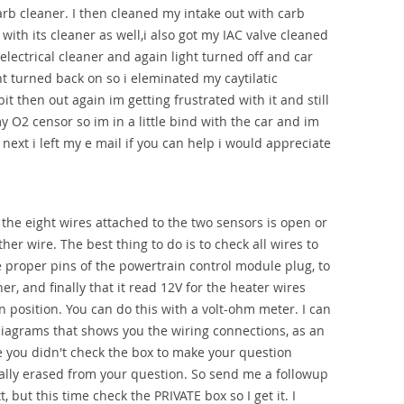
arb cleaner. I then cleaned my intake out with carb
with its cleaner as well,i also got my IAC valve cleaned
 electrical cleaner and again light turned off and car
ht turned back on so i eleminated my caytilatic
it then out again im getting frustrated with it and still
y O2 censor so im in a little bind with the car and im
ext i left my e mail if you can help i would appreciate
f the eight wires attached to the two sensors is open or
er wire. The best thing to do is to check all wires to
 proper pins of the powertrain control module plug, to
er, and finally that it read 12V for the heater wires
n position. You can do this with a volt-ohm meter. I can
iagrams that shows you the wiring connections, as an
 you didn't check the box to make your question
ally erased from your question. So send me a followup
, but this time check the PRIVATE box so I get it. I