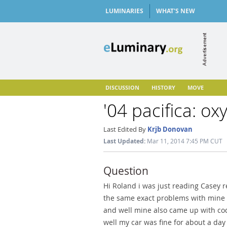
LUMINARIES
WHAT'S NEW
DISCUSSION
HISTORY
MOVE
'04 pacifica: o
Last Edited By
Krjb Donovan
Last Updated:
Mar 11, 2014 7:45 PM CUT
Question
Hi Roland i was just reading Casey r
the same exact problems with mine wi
and well mine also came up with cod
well my car was fine for about a day