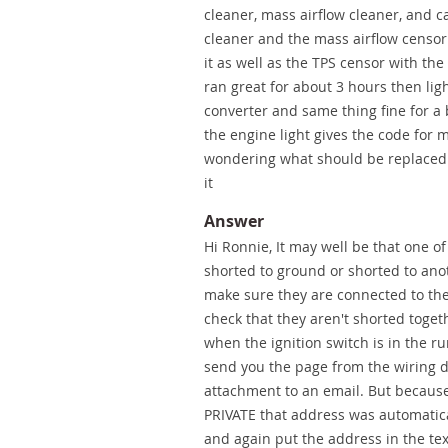
cleaner, mass airflow cleaner, and c
cleaner and the mass airflow censor 
it as well as the TPS censor with the
ran great for about 3 hours then lig
converter and same thing fine for a b
the engine light gives the code for m
wondering what should be replaced n
it
Answer
Hi Ronnie, It may well be that one o
shorted to ground or shorted to anoth
make sure they are connected to the
check that they aren't shorted togeth
when the ignition switch is in the ru
send you the page from the wiring d
attachment to an email. But because
PRIVATE that address was automatic
and again put the address in the text