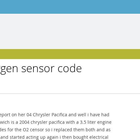
xygen sensor code
eport on her 04 Chrysler Pacifica and well i have had
ch is a 2004 chrysler pacifica with a 3.5 liter engine
es for the O2 censor so i replaced them both and as
 and started acting up again i then bought electrical