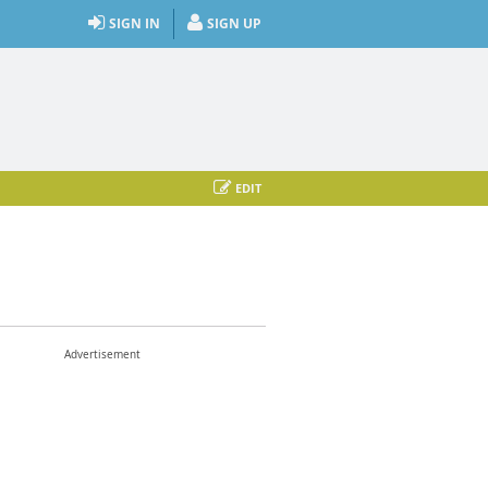
SIGN IN
SIGN UP
EDIT
Advertisement