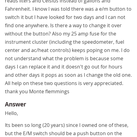
reads liters and Celsius instead of gallons and
Fahrenheit. I know I was told there was a e/m button to
switch it but I have looked for two days and I can not
find one anywhere. Is there a way to change it over
without the button? Also my 25 amp fuse for the
instrument cluster (including the speedometer, fuel
center and ac/heat controls) keeps poping on me. I do
not understand what the problem is because some
days I can replace it and it doesn't go out for hours
and other days it pops as soon as I change the old one.
All help on these two questions is very appreciated.
thank you Monte flemmings
Answer
Hello,
Its been so long (20 years) since I owned one of these,
but the E/M switch should be a push button on the