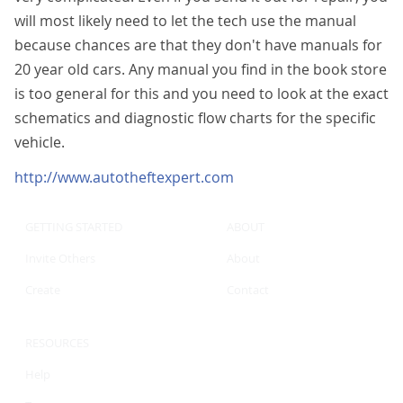
will most likely need to let the tech use the manual
because chances are that they don't have manuals for
20 year old cars. Any manual you find in the book store
is too general for this and you need to look at the exact
schematics and diagnostic flow charts for the specific
vehicle.
http://www.autotheftexpert.com
GETTING STARTED
ABOUT
Invite Others
About
Create
Contact
RESOURCES
Help