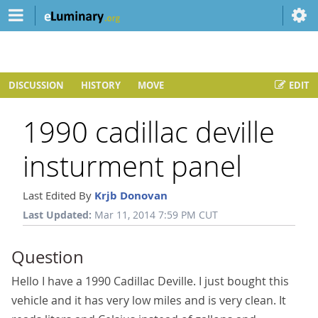
DISCUSSION
HISTORY
MOVE
EDIT
1990 cadillac deville
insturment panel
Last Edited By
Krjb Donovan
Last Updated:
Mar 11, 2014 7:59 PM CUT
Question
Hello I have a 1990 Cadillac Deville. I just bought this
vehicle and it has very low miles and is very clean. It