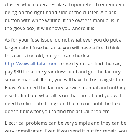
cluster which operates like a tripometer. I remember it
being on the right hand side of the cluster. A black
button with white writing. If the owners manual is in
the glove box, it will show you where it is.
As for your fuse issue, do not what ever you do put a
larger rated fuse because you will have a fire. I think
this car is too old, but you can check at
http://www.alldata.com
to see if you can find the car,
pay $30 for a one year download and get the factory
service manual. If not, you will have to try Craigslist or
Ebay. You need the factory service manual and nothing
else to find out what all is on that circuit and you will
need to eliminate things on that circuit until the fuse
doesn't blow for you to find the actual problem.
Electrical problems can be very simple and they can be
very complicated. Even if you send it out for repair, you