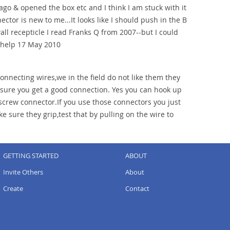
ago & opened the box etc and I think I am stuck with it
ector is new to me...It looks like I should push in the B
wall recepticle I read Franks Q from 2007--but I could
R help 17 May 2010
onnecting wires,we in the field do not like them they
 sure you get a good connection. Yes you can hook up
crew connector.If you use those connectors you just
 sure they grip,test that by pulling on the wire to
GETTING STARTED
ABOUT
Invite Others
About
Create
Contact