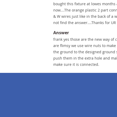
bought this fixture at lowes months 
now....The orange plastic 2 part conn
& W wires just like in the back of a 
not find the answer....Thanks for U
Answer
frank yes those are the new way of c
are flimsy we use wire nuts to make
the ground to the designed ground s
push them in the extra hole and make
make sure it is connected.