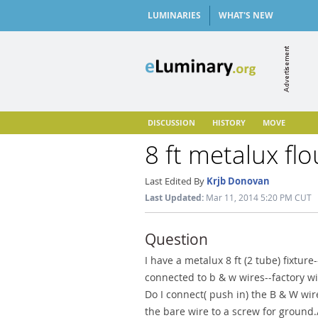
LUMINARIES
WHAT'S NEW
DISCUSSION
HISTORY
MOVE
8 ft metalux flo
Last Edited By
Krjb Donovan
Last Updated:
Mar 11, 2014 5:20 PM CUT
Question
I have a metalux 8 ft (2 tube) fixtur
connected to b & w wires--factory wi
Do I connect( push in) the B & W wi
the bare wire to a screw for ground.//