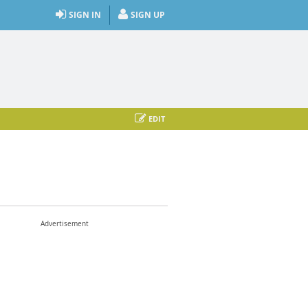
SIGN IN
SIGN UP
EDIT
Advertisement