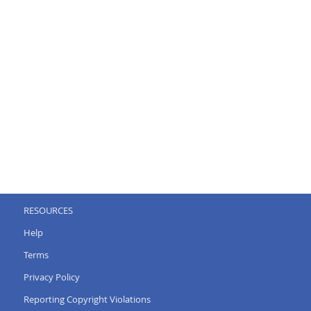
RESOURCES
Help
Terms
Privacy Policy
Reporting Copyright Violations