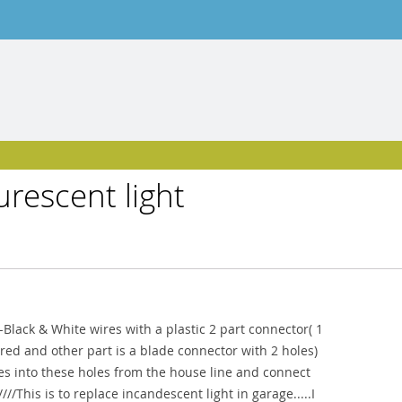
urescent light
e--Black & White wires with a plastic 2 part connector( 1
red and other part is a blade connector with 2 holes)
res into these holes from the house line and connect
//This is to replace incandescent light in garage.....I