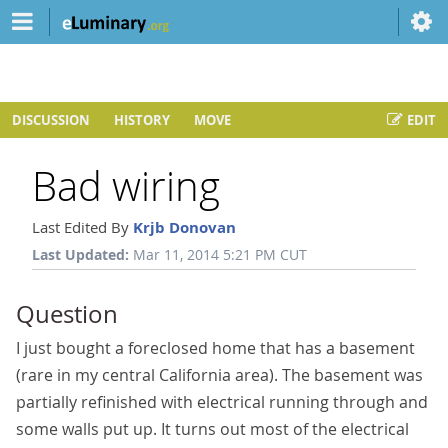
DISCUSSION
HISTORY
MOVE
EDIT
Bad wiring
Last Edited By
Krjb Donovan
Last Updated:
Mar 11, 2014 5:21 PM CUT
Question
I just bought a foreclosed home that has a basement
(rare in my central California area). The basement was
partially refinished with electrical running through and
some walls put up. It turns out most of the electrical