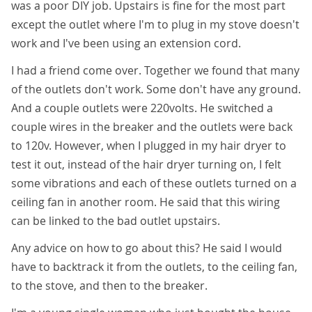
was a poor DIY job. Upstairs is fine for the most part
except the outlet where I'm to plug in my stove doesn't
work and I've been using an extension cord.
I had a friend come over. Together we found that many
of the outlets don't work. Some don't have any ground.
And a couple outlets were 220volts. He switched a
couple wires in the breaker and the outlets were back
to 120v. However, when I plugged in my hair dryer to
test it out, instead of the hair dryer turning on, I felt
some vibrations and each of these outlets turned on a
ceiling fan in another room. He said that this wiring
can be linked to the bad outlet upstairs.
Any advice on how to go about this? He said I would
have to backtrack it from the outlets, to the ceiling fan,
to the stove, and then to the breaker.