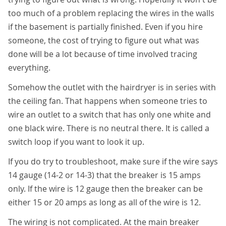
too much of a problem replacing the wires in the walls
if the basement is partially finished. Even if you hire
someone, the cost of trying to figure out what was
done will be a lot because of time involved tracing
everything.
Somehow the outlet with the hairdryer is in series with
the ceiling fan. That happens when someone tries to
wire an outlet to a switch that has only one white and
one black wire. There is no neutral there. It is called a
switch loop if you want to look it up.
If you do try to troubleshoot, make sure if the wire says
14 gauge (14-2 or 14-3) that the breaker is 15 amps
only. If the wire is 12 gauge then the breaker can be
either 15 or 20 amps as long as all of the wire is 12.
The wiring is not complicated. At the main breaker