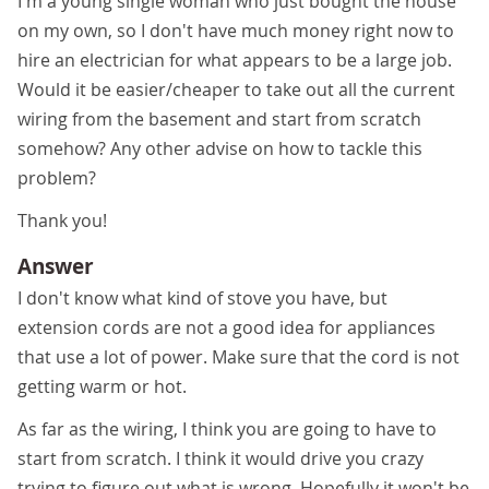
I'm a young single woman who just bought the house
on my own, so I don't have much money right now to
hire an electrician for what appears to be a large job.
Would it be easier/cheaper to take out all the current
wiring from the basement and start from scratch
somehow? Any other advise on how to tackle this
problem?
Thank you!
Answer
I don't know what kind of stove you have, but
extension cords are not a good idea for appliances
that use a lot of power. Make sure that the cord is not
getting warm or hot.
As far as the wiring, I think you are going to have to
start from scratch. I think it would drive you crazy
trying to figure out what is wrong. Hopefully it won't be