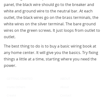
panel, the black wire should go to the breaker and
white and ground wire to the neutral bar. At each
outlet, the black wires go on the brass terminals, the
white wires on the silver terminal. The bare ground
wires on the green screws. It just loops from outlet to
outlet.
The best thing to do is to buy a basic wiring book at
any home center. It will give you the basics. Try fixing
things a little at a time, starting where you need the
power.
GETTING STARTED
ABOUT
Invite Others
About
Create
Contact