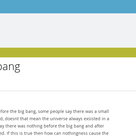
 bang
efore the big bang, some people say there was a small
ed, doesnt that mean the universe always exsisted in a
say there was nothing before the big bang and after
d. If this is true then how can nothingness cause the