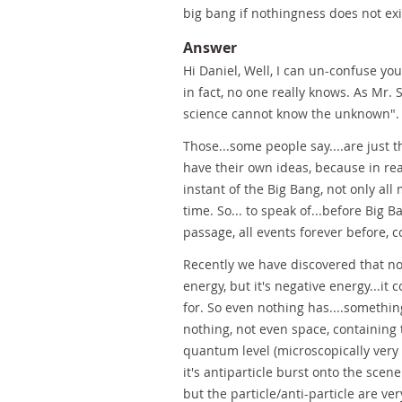
big bang if nothingness does not exis
Answer
Hi Daniel, Well, I can un-confuse you,
in fact, no one really knows. As Mr. 
science cannot know the unknown".
Those...some people say....are just 
have their own ideas, because in rea
instant of the Big Bang, not only al
time. So... to speak of...before Big 
passage, all events forever before, 
Recently we have discovered that not
energy, but it's negative energy...i
for. So even nothing has....something
nothing, not even space, containing 
quantum level (microscopically very
it's antiparticle burst onto the scen
but the particle/anti-particle are ve