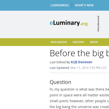
LUMINARIES
WHAT'S NEW
DISCUSSION
HISTORY
MOVE
Before the big
Last Edited By
Krjb Donovan
Last Updated:
Mar 11, 2014 7:55 PM CUT
Question
hi, my question is what was there b
point in space were all matter exsit
small point, however, other people 
the big bang the universe was create