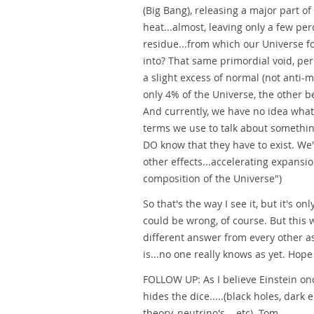
(Big Bang), releasing a major part of
heat...almost, leaving only a few p
residue...from which our Universe f
into? That same primordial void, per
a slight excess of normal (not anti-m
only 4% of the Universe, the other 
And currently, we have no idea what
terms we use to talk about somethin
DO know that they have to exist. We'v
other effects...accelerating expansio
composition of the Universe")
So that's the way I see it, but it's o
could be wrong, of course. But this w
different answer from every other a
is...no one really knows as yet. Hope
FOLLOW UP: As I believe Einstein on
hides the dice.....(black holes, dark 
theory, neutrino's... etc). Tom