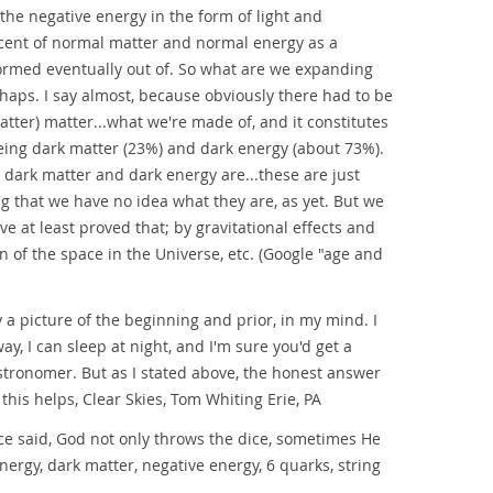
 the negative energy in the form of light and
ercent of normal matter and normal energy as a
ormed eventually out of. So what are we expanding
haps. I say almost, because obviously there had to be
atter) matter...what we're made of, and it constitutes
being dark matter (23%) and dark energy (about 73%).
 dark matter and dark energy are...these are just
g that we have no idea what they are, as yet. But we
e at least proved that; by gravitational effects and
n of the space in the Universe, etc. (Google "age and
nly a picture of the beginning and prior, in my mind. I
ay, I can sleep at night, and I'm sure you'd get a
stronomer. But as I stated above, the honest answer
 this helps, Clear Skies, Tom Whiting Erie, PA
ce said, God not only throws the dice, sometimes He
energy, dark matter, negative energy, 6 quarks, string