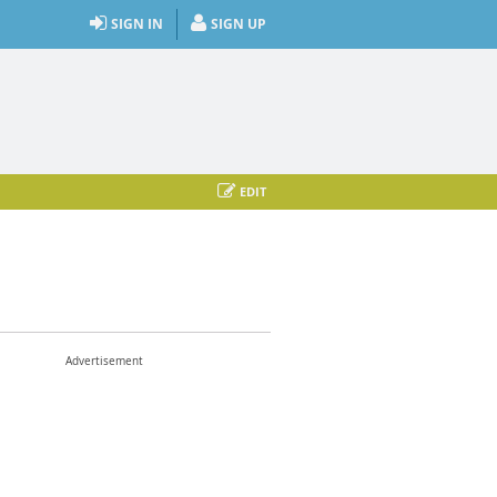
SIGN IN
SIGN UP
EDIT
Advertisement