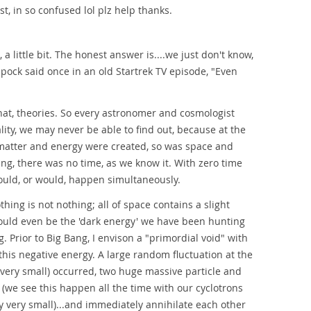
t, in so confused lol plz help thanks.
 a little bit. The honest answer is....we just don't know,
Spock said once in an old Startrek TV episode, "Even
that, theories. So every astronomer and cosmologist
lity, we may never be able to find out, because at the
l matter and energy were created, so was space and
Bang, there was no time, as we know it. With zero time
could, or would, happen simultaneously.
hing is not nothing; all of space contains a slight
t could even be the 'dark energy' we have been hunting
. Prior to Big Bang, I envison a "primordial void" with
this negative energy. A large random fluctuation at the
 very small) occurred, two huge massive particle and
e (we see this happen all the time with our cyclotrons
ry very small)...and immediately annihilate each other