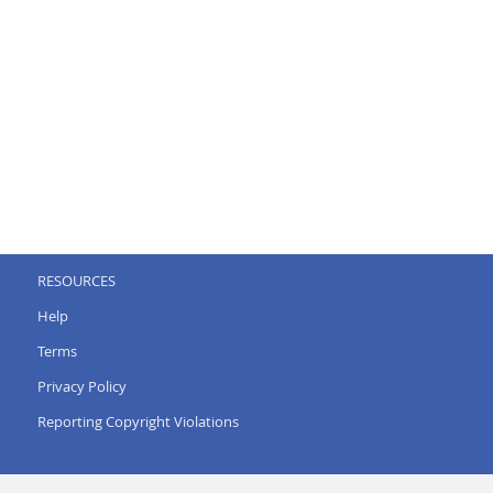
RESOURCES
Help
Terms
Privacy Policy
Reporting Copyright Violations