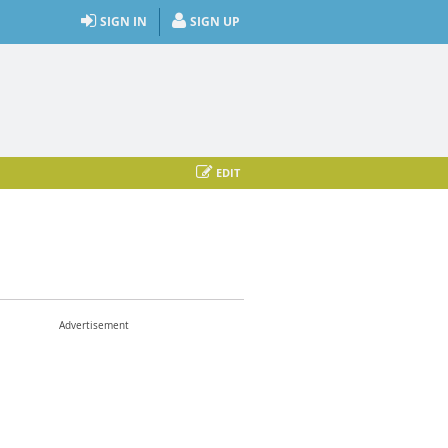
SIGN IN
SIGN UP
EDIT
Advertisement