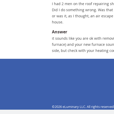
I had 2 men on the roof repairing shi
Did I do something wrong. Was that c
or was it, as I thought, an air escap
house.
Answer
it sounds like you are ok with remov
furnace) and your new furnace sounds
side, but check with your heating c
©2026 eLuminary LLC. All rights reserved