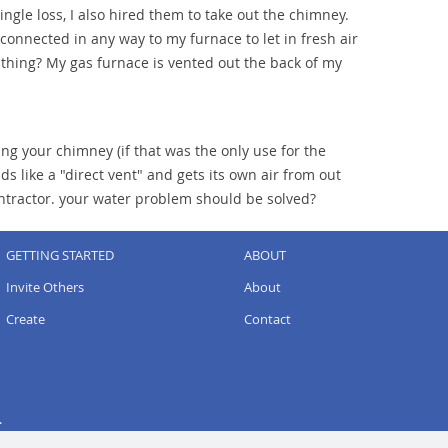
ngle loss, I also hired them to take out the chimney.
onnected in any way to my furnace to let in fresh air
e thing? My gas furnace is vented out the back of my
ing your chimney (if that was the only use for the
 like a "direct vent" and gets its own air from out
ontractor. your water problem should be solved?
GETTING STARTED
ABOUT
Invite Others
About
Create
Contact
.