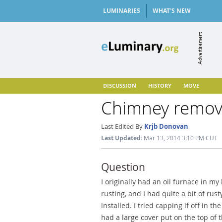
LUMINARIES
WHAT'S NEW
DISCUSSION
HISTORY
MOVE
Chimney remo
Last Edited By
Krjb Donovan
Last Updated:
Mar 13, 2014 3:10 PM CUT
Question
I originally had an oil furnace in 
rusting, and I had quite a bit of rus
installed. I tried capping if off in 
had a large cover put on the top of