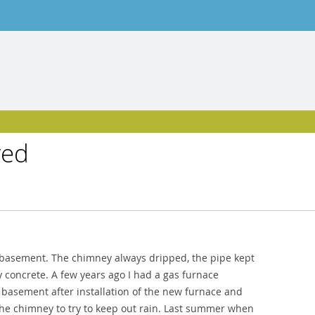
ved
my basement. The chimney always dripped, the pipe kept
ty concrete. A few years ago I had a gas furnace
the basement after installation of the new furnace and
 the chimney to try to keep out rain. Last summer when