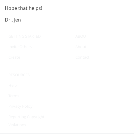
Hope that helps!
Dr.. Jen
GETTING STARTED
ABOUT
Invite Others
About
Create
Contact
RESOURCES
Help
Terms
Privacy Policy
Reporting Copyright
Violations