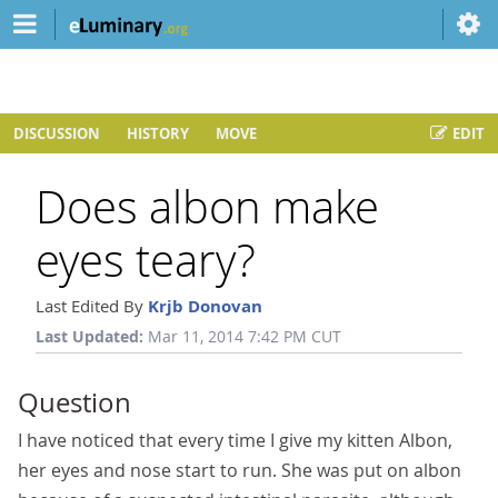
DISCUSSION
HISTORY
MOVE
EDIT
Does albon make
eyes teary?
Last Edited By
Krjb Donovan
Last Updated:
Mar 11, 2014 7:42 PM CUT
Question
I have noticed that every time I give my kitten Albon,
her eyes and nose start to run. She was put on albon