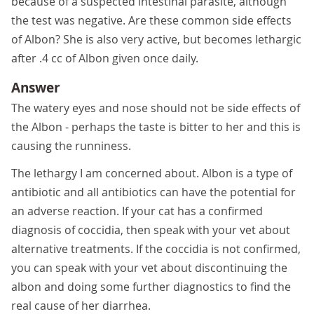
because of a suspected intestinal parasite, although
the test was negative. Are these common side effects
of Albon? She is also very active, but becomes lethargic
after .4 cc of Albon given once daily.
Answer
The watery eyes and nose should not be side effects of
the Albon - perhaps the taste is bitter to her and this is
causing the runniness.
The lethargy I am concerned about. Albon is a type of
antibiotic and all antibiotics can have the potential for
an adverse reaction. If your cat has a confirmed
diagnosis of coccidia, then speak with your vet about
alternative treatments. If the coccidia is not confirmed,
you can speak with your vet about discontinuing the
albon and doing some further diagnostics to find the
real cause of her diarrhea.