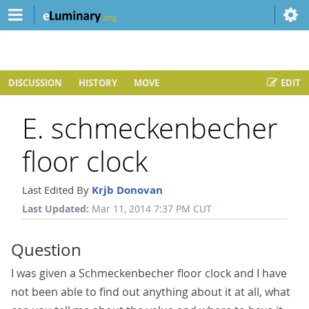
DISCUSSION
HISTORY
MOVE
EDIT
E. schmeckenbecher
floor clock
Last Edited By
Krjb Donovan
Last Updated:
Mar 11, 2014 7:37 PM CUT
Question
I was given a Schmeckenbecher floor clock and I have
not been able to find out anything about it at all, what