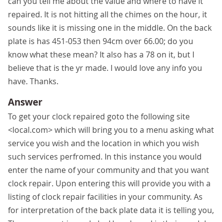
can you tell me about the value and where to have it
repaired. It is not hitting all the chimes on the hour, it
sounds like it is missing one in the middle. On the back
plate is has 451-053 then 94cm over 66.00; do you
know what these mean? It also has a 78 on it, but I
believe that is the yr made. I would love any info you
have. Thanks.
Answer
To get your clock repaired goto the following site
<local.com> which will bring you to a menu asking what
service you wish and the location in which you wish
such services perfromed. In this instance you would
enter the name of your community and that you want
clock repair. Upon entering this will provide you with a
listing of clock repair facilities in your community. As
for interpretation of the back plate data it is telling you,