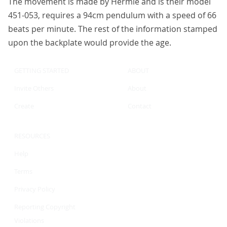
The movement is made by Hermle and is their model
451-053, requires a 94cm pendulum with a speed of 66
beats per minute. The rest of the information stamped
upon the backplate would provide the age.
GETTING STARTED
ABOUT
Invite Others
About
Create
Contact
RESOURCES
Help
Terms
Privacy Policy
Reporting Copyright
Violations