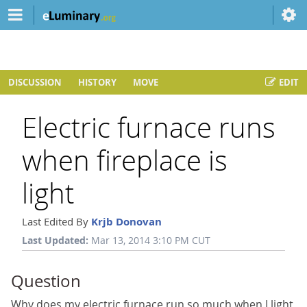
DISCUSSION
HISTORY
MOVE
EDIT
Electric furnace runs
when fireplace is
light
Last Edited By
Krjb Donovan
Last Updated:
Mar 13, 2014 3:10 PM CUT
Question
Why does my electric furnace run so much when I light