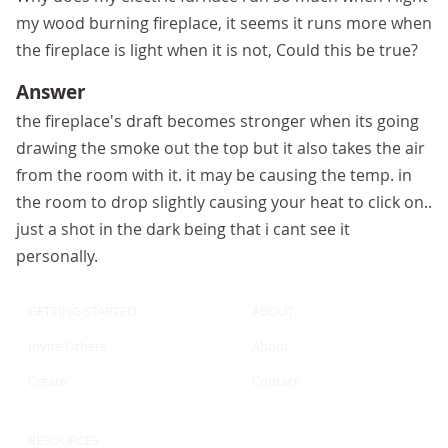
my wood burning fireplace, it seems it runs more when
the fireplace is light when it is not, Could this be true?
Answer
the fireplace's draft becomes stronger when its going
drawing the smoke out the top but it also takes the air
from the room with it. it may be causing the temp. in
the room to drop slightly causing your heat to click on..
just a shot in the dark being that i cant see it
personally.
GETTING STARTED
ABOUT
Invite Others
About
Create
Contact
RESOURCES