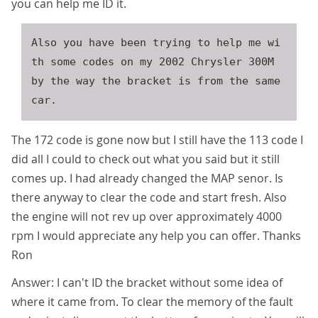
you can help me ID it.
Also you have been trying to help me wi
th some codes on my 2002 Chrysler 300M 
by the way the bracket is from the same 
The 172 code is gone now but I still have the 113 code I
did all I could to check out what you said but it still
comes up. I had already changed the MAP senor. Is
there anyway to clear the code and start fresh. Also
the engine will not rev up over approximately 4000
rpm I would appreciate any help you can offer. Thanks
Ron
Answer: I can't ID the bracket without some idea of
where it came from. To clear the memory of the fault