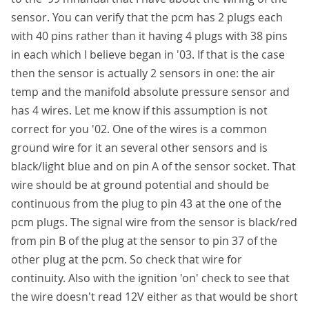
sensor. You can verify that the pcm has 2 plugs each
with 40 pins rather than it having 4 plugs with 38 pins
in each which I believe began in '03. If that is the case
then the sensor is actually 2 sensors in one: the air
temp and the manifold absolute pressure sensor and
has 4 wires. Let me know if this assumption is not
correct for you '02. One of the wires is a common
ground wire for it an several other sensors and is
black/light blue and on pin A of the sensor socket. That
wire should be at ground potential and should be
continuous from the plug to pin 43 at the one of the
pcm plugs. The signal wire from the sensor is black/red
from pin B of the plug at the sensor to pin 37 of the
other plug at the pcm. So check that wire for
continuity. Also with the ignition 'on' check to see that
the wire doesn't read 12V either as that would be short