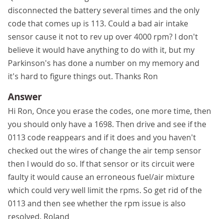
disconnected the battery several times and the only
code that comes up is 113. Could a bad air intake
sensor cause it not to rev up over 4000 rpm? I don't
believe it would have anything to do with it, but my
Parkinson's has done a number on my memory and
it's hard to figure things out. Thanks Ron
Answer
Hi Ron, Once you erase the codes, one more time, then
you should only have a 1698. Then drive and see if the
0113 code reappears and if it does and you haven't
checked out the wires of change the air temp sensor
then I would do so. If that sensor or its circuit were
faulty it would cause an erroneous fuel/air mixture
which could very well limit the rpms. So get rid of the
0113 and then see whether the rpm issue is also
resolved. Roland