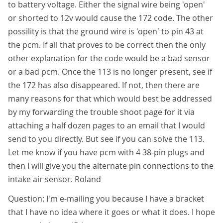
to battery voltage. Either the signal wire being 'open'
or shorted to 12v would cause the 172 code. The other
possility is that the ground wire is 'open' to pin 43 at
the pcm. If all that proves to be correct then the only
other explanation for the code would be a bad sensor
or a bad pcm. Once the 113 is no longer present, see if
the 172 has also disappeared. If not, then there are
many reasons for that which would best be addressed
by my forwarding the trouble shoot page for it via
attaching a half dozen pages to an email that I would
send to you directly. But see if you can solve the 113.
Let me know if you have pcm with 4 38-pin plugs and
then I will give you the alternate pin connections to the
intake air sensor. Roland
Question: I'm e-mailing you because I have a bracket
that I have no idea where it goes or what it does. I hope