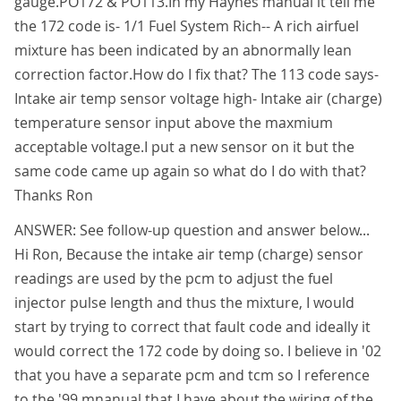
gauge.PO172 & PO113.In my Haynes manual it tell me
the 172 code is- 1/1 Fuel System Rich-- A rich airfuel
mixture has been indicated by an abnormally lean
correction factor.How do I fix that? The 113 code says-
Intake air temp sensor voltage high- Intake air (charge)
temperature sensor input above the maxmium
acceptable voltage.I put a new sensor on it but the
same code came up again so what do I do with that?
Thanks Ron
ANSWER: See follow-up question and answer below...
Hi Ron, Because the intake air temp (charge) sensor
readings are used by the pcm to adjust the fuel
injector pulse length and thus the mixture, I would
start by trying to correct that fault code and ideally it
would correct the 172 code by doing so. I believe in '02
that you have a separate pcm and tcm so I reference
to the '99 mnanual that I have about the wiring of the