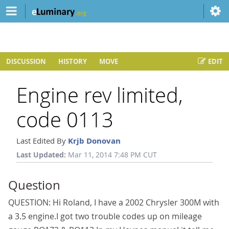
DISCUSSION
HISTORY
MOVE
EDIT
Engine rev limited,
code 0113
Last Edited By
Krjb Donovan
Last Updated:
Mar 11, 2014 7:48 PM CUT
Question
QUESTION: Hi Roland, I have a 2002 Chrysler 300M with
a 3.5 engine.I got two trouble codes up on mileage