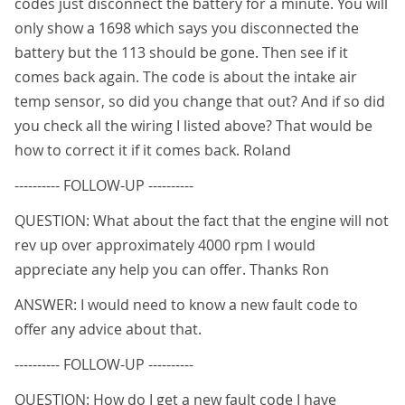
codes just disconnect the battery for a minute. You will
only show a 1698 which says you disconnected the
battery but the 113 should be gone. Then see if it
comes back again. The code is about the intake air
temp sensor, so did you change that out? And if so did
you check all the wiring I listed above? That would be
how to correct it if it comes back. Roland
---------- FOLLOW-UP ----------
QUESTION: What about the fact that the engine will not
rev up over approximately 4000 rpm I would
appreciate any help you can offer. Thanks Ron
ANSWER: I would need to know a new fault code to
offer any advice about that.
---------- FOLLOW-UP ----------
QUESTION: How do I get a new fault code I have