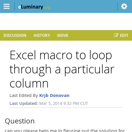
DISCUSSION
HISTORY
MOVE
EDIT
Excel macro to loop
through a particular
column
Last Edited By
Krjb Donovan
Last Updated:
Mar 5, 2014 9:32 PM CUT
Question
can you please help me in figuring out the solution for