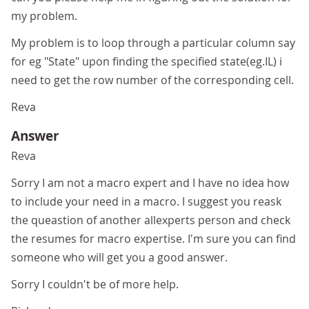
my problem.
My problem is to loop through a particular column say
for eg "State" upon finding the specified state(eg.IL) i
need to get the row number of the corresponding cell.
Reva
Answer
Reva
Sorry I am not a macro expert and I have no idea how
to include your need in a macro. I suggest you reask
the queastion of another allexperts person and check
the resumes for macro expertise. I'm sure you can find
someone who will get you a good answer.
Sorry I couldn't be of more help.