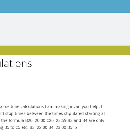
ulations
some time calculations I am making incan you help. I
and stop times between the times stipulated starting at
g the formula B20=20:00 C20=23:59 B3 and B4 are only
ing B5 to C5 etc. B3=22:00 B4=23:00 B5=5