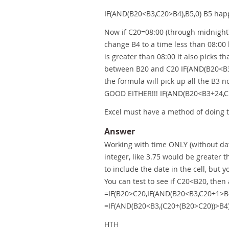
IF(AND(B20<B3,C20>B4),B5,0) B5 happ
Now if C20=08:00 (through midnight)
change B4 to a time less than 08:00 b
is greater than 08:00 it also picks 
between B20 and C20 IF(AND(B20<B3,
the formula will pick up all the B3 
GOOD EITHER!!! IF(AND(B20<B3+24,C
Excel must have a method of doing t
Answer
Working with time ONLY (without dat
integer, like 3.75 would be greater 
to include the date in the cell, but 
You can test to see if C20<B20, then
=IF(B20>C20,IF(AND(B20<B3,C20+1>B4)
=IF(AND(B20<B3,(C20+(B20>C20))>B4)
HTH