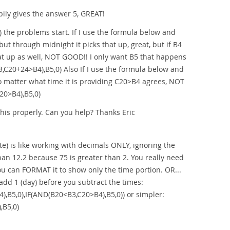
ily gives the answer 5, GREAT!
 the problems start. If I use the formula below and
ut through midnight it picks that up, great, but if B4
that up as well, NOT GOOD!! I only want B5 that happens
C20+24>B4),B5,0) Also If I use the formula below and
no matter what time it is providing C20>B4 agrees, NOT
20>B4),B5,0)
his properly. Can you help? Thanks Eric
e) is like working with decimals ONLY, ignoring the
than 12.2 because 75 is greater than 2. You really need
you can FORMAT it to show only the time portion. OR...
 add 1 (day) before you subtract the times:
,B5,0),IF(AND(B20<B3,C20>B4),B5,0)) or simpler:
,B5,0)