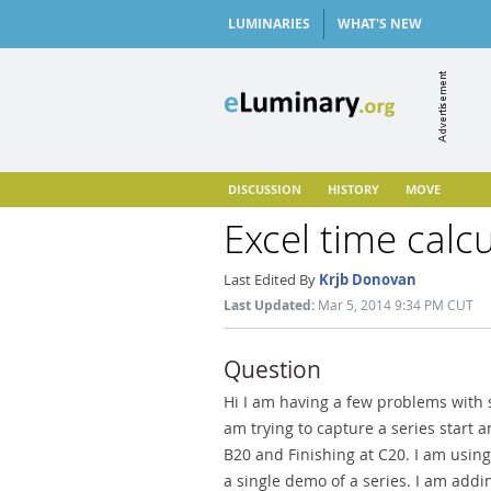
LUMINARIES
WHAT'S NEW
DISCUSSION
HISTORY
MOVE
Excel time calc
Last Edited By
Krjb Donovan
Last Updated:
Mar 5, 2014 9:34 PM CUT
Question
Hi I am having a few problems with 
am trying to capture a series start 
B20 and Finishing at C20. I am usin
a single demo of a series. I am add