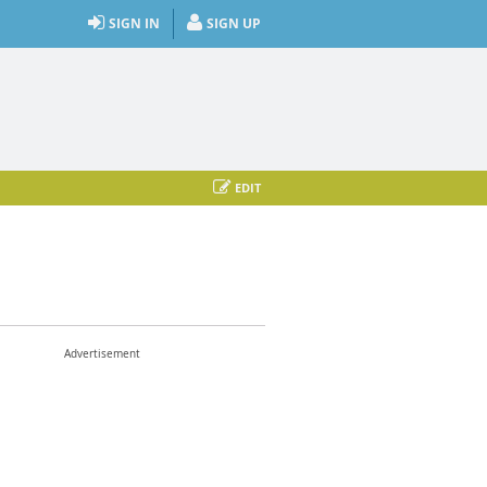
SIGN IN
SIGN UP
EDIT
Advertisement