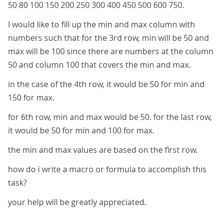
50 80 100 150 200 250 300 400 450 500 600 750.
I would like to fill up the min and max column with
numbers such that for the 3rd row, min will be 50 and
max will be 100 since there are numbers at the column
50 and column 100 that covers the min and max.
in the case of the 4th row, it would be 50 for min and
150 for max.
for 6th row, min and max would be 50. for the last row,
it would be 50 for min and 100 for max.
the min and max values are based on the first row.
how do i write a macro or formula to accomplish this
task?
your help will be greatly appreciated.