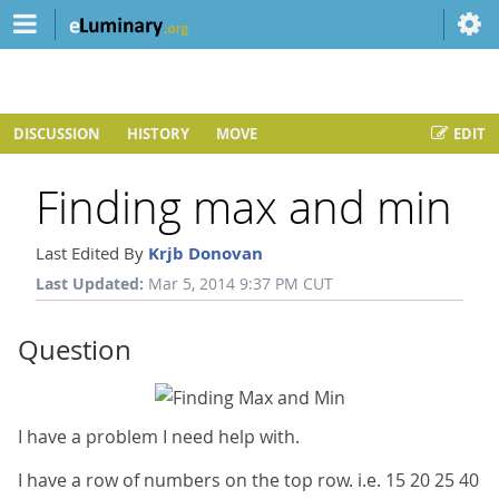
DISCUSSION
HISTORY
MOVE
EDIT
Finding max and min
Last Edited By
Krjb Donovan
Last Updated:
Mar 5, 2014 9:37 PM CUT
Question
I have a problem I need help with.
I have a row of numbers on the top row. i.e. 15 20 25 40