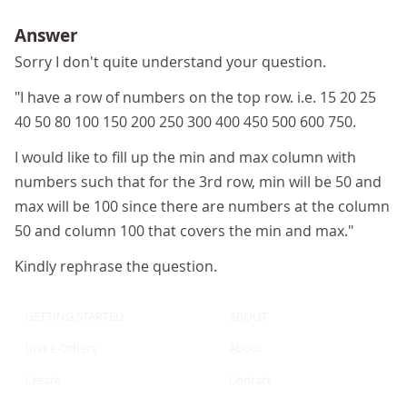
Answer
Sorry I don't quite understand your question.
"I have a row of numbers on the top row. i.e. 15 20 25
40 50 80 100 150 200 250 300 400 450 500 600 750.
I would like to fill up the min and max column with
numbers such that for the 3rd row, min will be 50 and
max will be 100 since there are numbers at the column
50 and column 100 that covers the min and max."
Kindly rephrase the question.
GETTING STARTED
ABOUT
Invite Others
About
Create
Contact