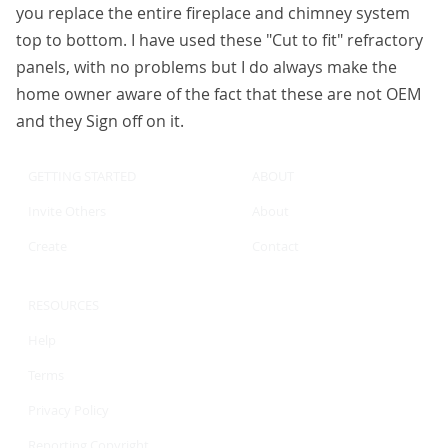
you replace the entire fireplace and chimney system
top to bottom. I have used these "Cut to fit" refractory
panels, with no problems but I do always make the
home owner aware of the fact that these are not OEM
and they Sign off on it.
GETTING STARTED
ABOUT
Invite Others
About
Create
Contact
RESOURCES
Help
Terms
Privacy Policy
Reporting Copyright