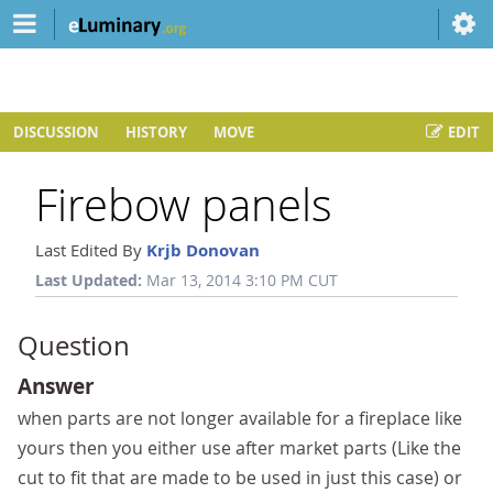
DISCUSSION
HISTORY
MOVE
EDIT
Firebow panels
Last Edited By
Krjb Donovan
Last Updated:
Mar 13, 2014 3:10 PM CUT
Question
Answer
when parts are not longer available for a fireplace like
yours then you either use after market parts (Like the
cut to fit that are made to be used in just this case) or