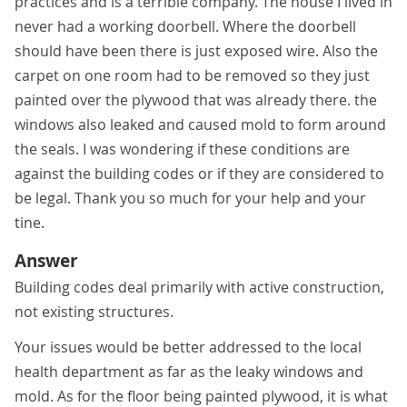
practices and is a terrible company. The house I lived in
never had a working doorbell. Where the doorbell
should have been there is just exposed wire. Also the
carpet on one room had to be removed so they just
painted over the plywood that was already there. the
windows also leaked and caused mold to form around
the seals. I was wondering if these conditions are
against the building codes or if they are considered to
be legal. Thank you so much for your help and your
tine.
Answer
Building codes deal primarily with active construction,
not existing structures.
Your issues would be better addressed to the local
health department as far as the leaky windows and
mold. As for the floor being painted plywood, it is what