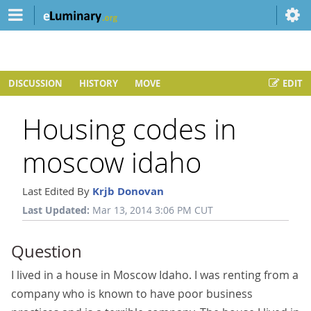
DISCUSSION
HISTORY
MOVE
EDIT
Housing codes in
moscow idaho
Last Edited By
Krjb Donovan
Last Updated:
Mar 13, 2014 3:06 PM CUT
Question
I lived in a house in Moscow Idaho. I was renting from a
company who is known to have poor business