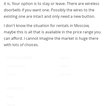
it is. Your option is to stay or leave. There are wireless
doorbells if you want one. Possibly the wires to the
existing one are intact and only need a new button.
I don't know the situation for rentals in Moscow,
maybe this is all that is available in the price range you
can afford. I cannot imagine the market is huge there
with lots of choices.
GETTING STARTED
ABOUT
Invite Others
About
Create
Contact
RESOURCES
Help
Terms