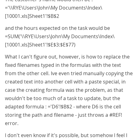
='\\RYE\Users\John\My Documents\Index\
[10001.xls]Sheet1'!$B$2
and the hours expected on the task would be
=SUM('\\RYE\Users\John\My Documents\Index\
[10001.xls]Sheet1'!$E$3:$E$77)
What I can't figure out, however, is how to replace the
fixed filenames typed in the formulas with the text
from the other cell. Ive even tried manually copying the
created text into another cell with a paste special, in
case the creating formula was the problem, as that
wouldn't be too much of a task to update, but the
adapted formula : ='D6'!$B$2 - where D6 is the cell
storing the path and filename - just throws a #REF!
error.
I don't even know if it's possible, but somehow I feel I