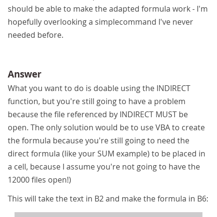
should be able to make the adapted formula work - I'm
hopefully overlooking a simplecommand I've never
needed before.
Answer
What you want to do is doable using the INDIRECT
function, but you're still going to have a problem
because the file referenced by INDIRECT MUST be
open. The only solution would be to use VBA to create
the formula because you're still going to need the
direct formula (like your SUM example) to be placed in
a cell, because I assume you're not going to have the
12000 files open!)
This will take the text in B2 and make the formula in B6: