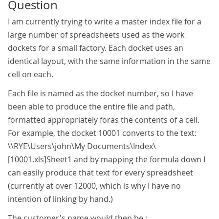
Question
I am currently trying to write a master index file for a
large number of spreadsheets used as the work
dockets for a small factory. Each docket uses an
identical layout, with the same information in the same
cell on each.
Each file is named as the docket number, so I have
been able to produce the entire file and path,
formatted appropriately foras the contents of a cell.
For example, the docket 10001 converts to the text:
\\RYE\Users\john\My Documents\Index\
[10001.xls]Sheet1 and by mapping the formula down I
can easily produce that text for every spreadsheet
(currently at over 12000, which is why I have no
intention of linking by hand.)
The customer's name would then be :