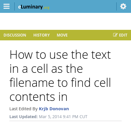
DISCUSSION
HISTORY
MOVE
EDIT
How to use the text
in a cell as the
filename to find cell
contents in
Last Edited By
Krjb Donovan
Last Updated:
Mar 5, 2014 9:41 PM CUT