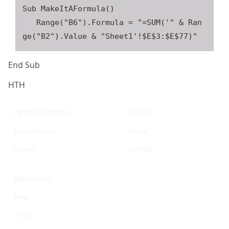
Sub MakeItAFormula()

   Range("B6").Formula = "=SUM('" & Ran
End Sub
HTH
GETTING STARTED
ABOUT
Invite Others
About
Create
Contact
RESOURCES
Help
Terms