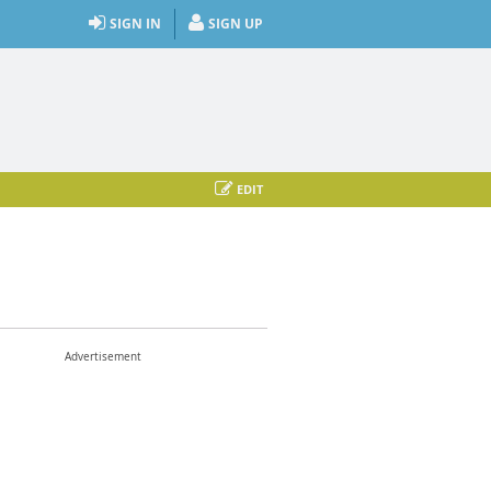
SIGN IN
SIGN UP
EDIT
Advertisement