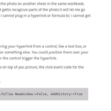
ng the photo on another sheet in the same workbook.
t getto recognize parts of the photo it will let me go
t I cannot plug in a hyperlink or formula bc i cannot get
ring your hyperlink from a control, like a text box, or
, or something else. You could position them over your
r the control trigger the hyperlink.
 on top of you picture, the click event code for the
)