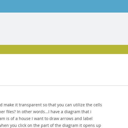
and make it transparent so that you can utilize the cells
er files? In other words...I have a diagram that i
gram is of a house I want to draw arrows and label
when you click on the part of the diagram it opens up