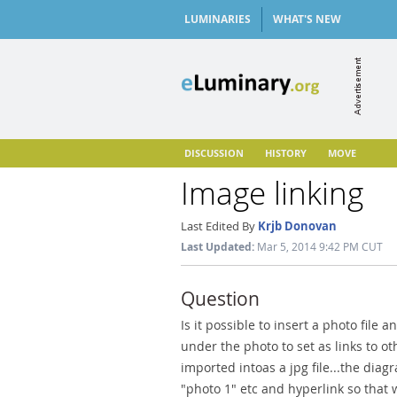
LUMINARIES
WHAT'S NEW
DISCUSSION
HISTORY
MOVE
Image linking
Last Edited By
Krjb Donovan
Last Updated:
Mar 5, 2014 9:42 PM CUT
Question
Is it possible to insert a photo file 
under the photo to set as links to oth
imported intoas a jpg file...the dia
"photo 1" etc and hyperlink so that 