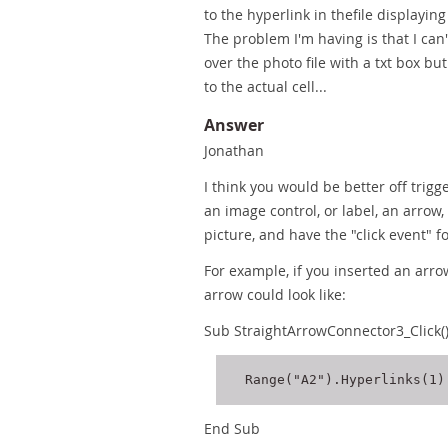
to the hyperlink in thefile displayi
The problem I'm having is that I can'
over the photo file with a txt box bu
to the actual cell...
Answer
Jonathan
I think you would be better off trigge
an image control, or label, an arrow
picture, and have the "click event" fo
For example, if you inserted an arrow
arrow could look like:
Sub StraightArrowConnector3_Click(
End Sub