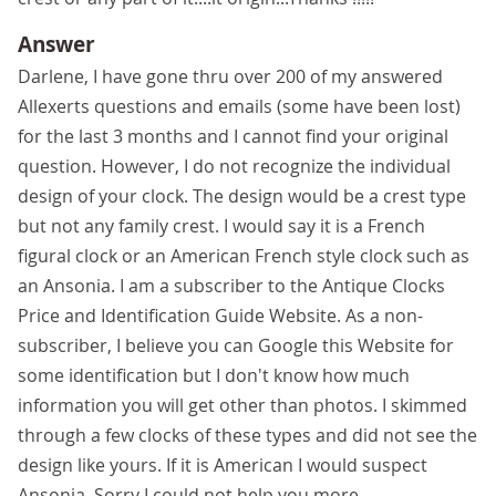
Answer
Darlene, I have gone thru over 200 of my answered
Allexerts questions and emails (some have been lost)
for the last 3 months and I cannot find your original
question. However, I do not recognize the individual
design of your clock. The design would be a crest type
but not any family crest. I would say it is a French
figural clock or an American French style clock such as
an Ansonia. I am a subscriber to the Antique Clocks
Price and Identification Guide Website. As a non-
subscriber, I believe you can Google this Website for
some identification but I don't know how much
information you will get other than photos. I skimmed
through a few clocks of these types and did not see the
design like yours. If it is American I would suspect
Ansonia. Sorry I could not help you more.