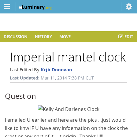
DISCUSSION
HISTORY
MOVE
EDIT
Imperial mantel clock
Last Edited By
Krjb Donovan
Last Updated:
Mar 11, 2014 7:38 PM CUT
Question
I emailed U earlier and here are the pics ...just would
like to knw IF U have any infoemation on the clock the
crest or any part of it....it origin...Thanks !!!!!