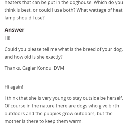
heaters that can be put in the doghouse. Which do you
think is best, or could I use both? What wattage of heat
lamp should I use?
Answer
Hi!
Could you please tell me what is the breed of your dog,
and how old is she exactly?
Thanks, Caglar Kondu, DVM
Hi again!
I think that she is very young to stay outside be herself.
Of course in the nature there are dogs who give birth
outdoors and the puppies grow outdoors, but the
mother is there to keep them warm.