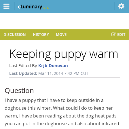
DISCUSSION
HISTORY
MOVE
EDIT
Keeping puppy warm
Last Edited By
Krjb Donovan
Last Updated:
Mar 11, 2014 7:42 PM CUT
Question
I have a puppy that I have to keep outside in a
doghouse this winter. What could I do to keep her
warm, I have been reading about the dog heat pads
you can put in the doghouse and also about infrared