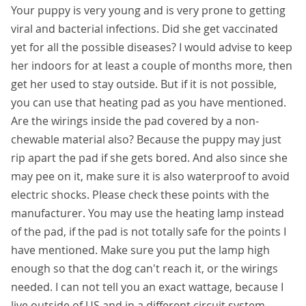
Your puppy is very young and is very prone to getting
viral and bacterial infections. Did she get vaccinated
yet for all the possible diseases? I would advise to keep
her indoors for at least a couple of months more, then
get her used to stay outside. But if it is not possible,
you can use that heating pad as you have mentioned.
Are the wirings inside the pad covered by a non-
chewable material also? Because the puppy may just
rip apart the pad if she gets bored. And also since she
may pee on it, make sure it is also waterproof to avoid
electric shocks. Please check these points with the
manufacturer. You may use the heating lamp instead
of the pad, if the pad is not totally safe for the points I
have mentioned. Make sure you put the lamp high
enough so that the dog can't reach it, or the wirings
needed. I can not tell you an exact wattage, because I
live outside of US and in a different circuit system.