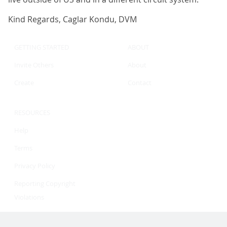
Kind Regards, Caglar Kondu, DVM
GETTING STARTED
ABOUT
Invite Others
About
Create
Contact
RESOURCES
Help
Terms
Privacy Policy
Reporting Copyright
Violations
©2026 eLuminary LLC. All rights reserved.