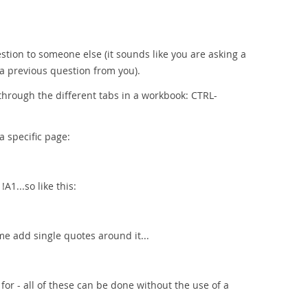
estion to someone else (it sounds like you are asking a
 a previous question from you).
through the different tabs in a workbook: CTRL-
a specific page:
1...so like this:
me add single quotes around it...
for - all of these can be done without the use of a