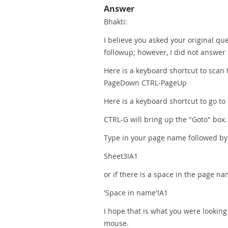
Answer
Bhakti:
I believe you asked your original qu
followup; however, I did not answer
Here is a keyboard shortcut to scan 
PageDown CTRL-PageUp
Here is a keyboard shortcut to go to 
CTRL-G will bring up the "Goto" box.
Type in your page name followed by !A
Sheet3!A1
or if there is a space in the page na
'Space in name'!A1
I hope that is what you were looking 
mouse.