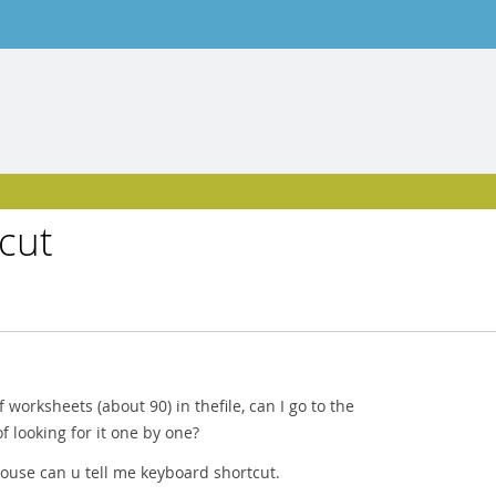
cut
of worksheets (about 90) in thefile, can I go to the
f looking for it one by one?
mouse can u tell me keyboard shortcut.