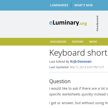
LUMINARIES
WHAT'S NEW
DISCUSSION
HISTORY
MOVE
Keyboard short
Last Edited By
Krjb Donovan
Last Updated:
Mar 5, 2014 9:43 PM CUT
Question
I would like to ask if there are a lot 
specific worksheets quickly instead o
i got ur answer, but without using 