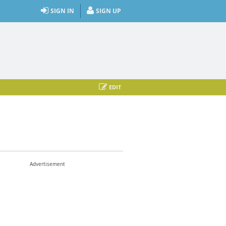
SIGN IN
SIGN UP
EDIT
Advertisement