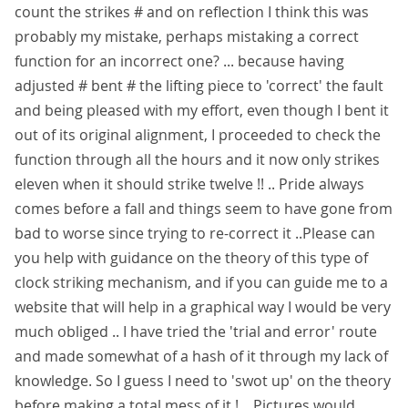
count the strikes # and on reflection I think this was
probably my mistake, perhaps mistaking a correct
function for an incorrect one? ... because having
adjusted # bent # the lifting piece to 'correct' the fault
and being pleased with my effort, even though I bent it
out of its original alignment, I proceeded to check the
function through all the hours and it now only strikes
eleven when it should strike twelve !! .. Pride always
comes before a fall and things seem to have gone from
bad to worse since trying to re-correct it ..Please can
you help with guidance on the theory of this type of
clock striking mechanism, and if you can guide me to a
website that will help in a graphical way I would be very
much obliged .. I have tried the 'trial and error' route
and made somewhat of a hash of it through my lack of
knowledge. So I guess I need to 'swot up' on the theory
before making a total mess of it ! .. Pictures would