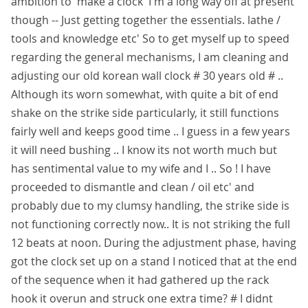
ambition to 'make a clock' I'm a long way off at present
though -- Just getting together the essentials. lathe /
tools and knowledge etc' So to get myself up to speed
regarding the general mechanisms, I am cleaning and
adjusting our old korean wall clock # 30 years old # ..
Although its worn somewhat, with quite a bit of end
shake on the strike side particularly, it still functions
fairly well and keeps good time .. I guess in a few years
it will need bushing .. I know its not worth much but
has sentimental value to my wife and I .. So ! I have
proceeded to dismantle and clean / oil etc' and
probably due to my clumsy handling, the strike side is
not functioning correctly now.. It is not striking the full
12 beats at noon. During the adjustment phase, having
got the clock set up on a stand I noticed that at the end
of the sequence when it had gathered up the rack
hook it overun and struck one extra time? # I didnt