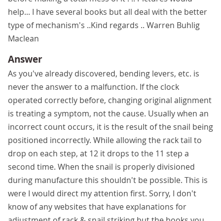
help... I have several books but all deal with the better
type of mechanism's ..Kind regards .. Warren Buhlig
Maclean
Answer
As you've already discovered, bending levers, etc. is
never the answer to a malfunction. If the clock
operated correctly before, changing original alignment
is treating a symptom, not the cause. Usually when an
incorrect count occurs, it is the result of the snail being
positioned incorrectly. While allowing the rack tail to
drop on each step, at 12 it drops to the 11 step a
second time. When the snail is properly divisioned
during manufacture this shouldn't be possible. This is
were I would direct my attention first. Sorry, I don't
know of any websites that have explanations for
adjustment of rack & snail striking but the books you