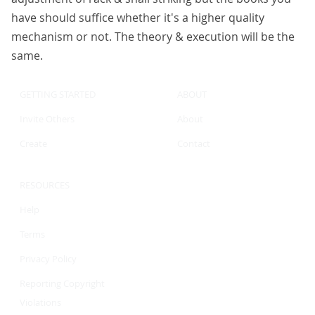
have should suffice whether it's a higher quality
mechanism or not. The theory & execution will be the
same.
GETTING STARTED
ABOUT
Invite Others
About
Create
Contact
RESOURCES
Help
Terms
Privacy Policy
Reporting Copyright
Violations