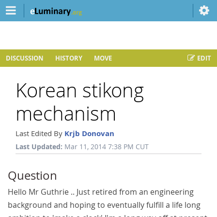
DISCUSSION
HISTORY
MOVE
EDIT
Korean stikong
mechanism
Last Edited By
Krjb Donovan
Last Updated:
Mar 11, 2014 7:38 PM CUT
Question
Hello Mr Guthrie .. Just retired from an engineering
background and hoping to eventually fulfill a life long