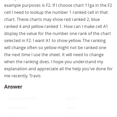
example purposes is F2. If I choose chart 11ga in the F2
cell I need to lookup the number 1 ranked cell in that
chart. These charts may show red ranked 2, blue
ranked 4 and yellow ranked 1. How can I make cell A1
display the value for the number one rank of the chart
selected in F2. I want A1 to show yellow. The ranking
will change often so yellow might not be ranked one
the next time I use the sheet. It will need to change
when the ranking does. I hope you understand my
explanation and appreciate all the help you've done for
me recently. Travis
Answer
GETTING STARTED
ABOUT
Invite Others
About
Create
Contact