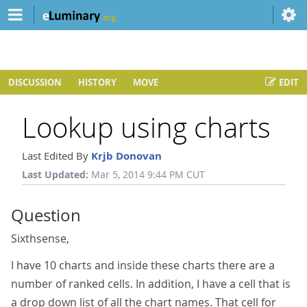
DISCUSSION
HISTORY
MOVE
EDIT
Lookup using charts
Last Edited By
Krjb Donovan
Last Updated:
Mar 5, 2014 9:44 PM CUT
Question
Sixthsense,
I have 10 charts and inside these charts there are a
number of ranked cells. In addition, I have a cell that is
a drop down list of all the chart names. That cell for