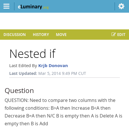
DISCUSSION
HISTORY
MOVE
EDIT
Nested if
Last Edited By
Krjb Donovan
Last Updated:
Mar 5, 2014 9:49 PM CUT
Question
QUESTION: Need to compare two columns with the
following conditions: B>A then Increase B<A then
Decrease B=A then N/C B is empty then A is Delete A is
empty then B is Add