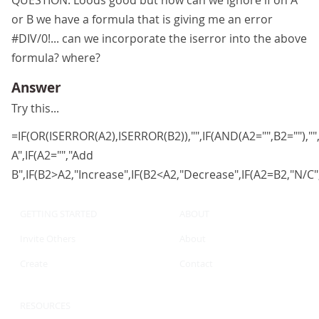
QUESTION: Loods good but how can we ignore if on A
or B we have a formula that is giving me an error
#DIV/0!... can we incorporate the iserror into the above
formula? where?
Answer
Try this...
=IF(OR(ISERROR(A2),ISERROR(B2)),"",IF(AND(A2="",B2=""),"",
A",IF(A2="","Add
B",IF(B2>A2,"Increase",IF(B2<A2,"Decrease",IF(A2=B2,"N/C",""
GETTING STARTED
ABOUT
Invite Others
About
Create
Contact
RESOURCES