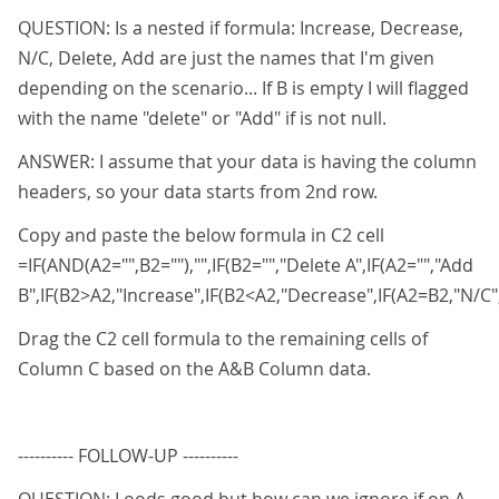
QUESTION: Is a nested if formula: Increase, Decrease,
N/C, Delete, Add are just the names that I'm given
depending on the scenario... If B is empty I will flagged
with the name "delete" or "Add" if is not null.
ANSWER: I assume that your data is having the column
headers, so your data starts from 2nd row.
Copy and paste the below formula in C2 cell
=IF(AND(A2="",B2=""),"",IF(B2="","Delete A",IF(A2="","Add
B",IF(B2>A2,"Increase",IF(B2<A2,"Decrease",IF(A2=B2,"N/C","
Drag the C2 cell formula to the remaining cells of
Column C based on the A&B Column data.
---------- FOLLOW-UP ----------