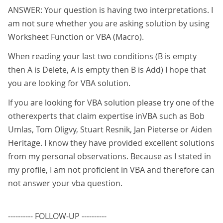
ANSWER: Your question is having two interpretations. I
am not sure whether you are asking solution by using
Worksheet Function or VBA (Macro).
When reading your last two conditions (B is empty
then A is Delete, A is empty then B is Add) I hope that
you are looking for VBA solution.
If you are looking for VBA solution please try one of the
otherexperts that claim expertise inVBA such as Bob
Umlas, Tom Oligvy, Stuart Resnik, Jan Pieterse or Aiden
Heritage. I know they have provided excellent solutions
from my personal observations. Because as I stated in
my profile, I am not proficient in VBA and therefore can
not answer your vba question.
---------- FOLLOW-UP ----------