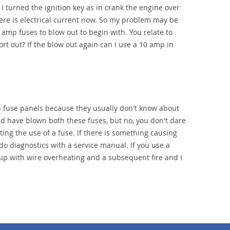
I turned the ignition key as in crank the engine over
there is electrical current now. So my problem may be
amp fuses to blow out to begin with. You relate to
rt out? If the blow out again can I use a 10 amp in
h fuse panels because they usually don't know about
d have blown both these fuses, but no, you don't dare
ing the use of a fuse. If there is something causing
o do diagnostics with a service manual. If you use a
up with wire overheating and a subsequent fire and I