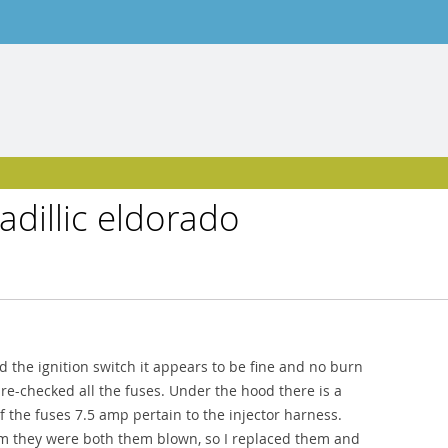
adillic eldorado
ed the ignition switch it appears to be fine and no burn
 re-checked all the fuses. Under the hood there is a
f the fuses 7.5 amp pertain to the injector harness.
em they were both them blown, so I replaced them and