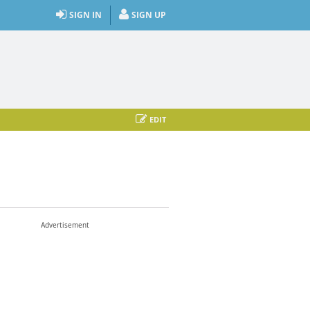
SIGN IN
SIGN UP
EDIT
Advertisement