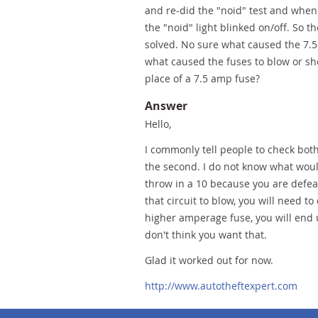
and re-did the "noid" test and when 
the "noid" light blinked on/off. So 
solved. No sure what caused the 7.5 
what caused the fuses to blow or sho
place of a 7.5 amp fuse?
Answer
Hello,
I commonly tell people to check bot
the second. I do not know what woul
throw in a 10 because you are defeat
that circuit to blow, you will need t
higher amperage fuse, you will end 
don't think you want that.
Glad it worked out for now.
http://www.autotheftexpert.com