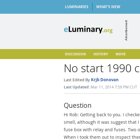
LUMINARIES
WHAT'S NEW
DISCUSSION
HISTORY
MOVE
No start 1990 c
Last Edited By
Krjb Donovan
Last Updated:
Mar 11, 2014 7:59 PM CUT
Question
Hi Rob: Getting back to you. I check
smell, although it was suggest that I
fuse box with relay and fuses. Two o
When I took them out to inspect th