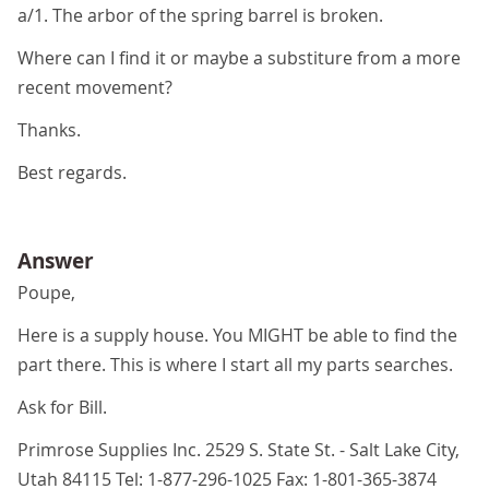
a/1. The arbor of the spring barrel is broken.
Where can I find it or maybe a substiture from a more
recent movement?
Thanks.
Best regards.
Answer
Poupe,
Here is a supply house. You MIGHT be able to find the
part there. This is where I start all my parts searches.
Ask for Bill.
Primrose Supplies Inc. 2529 S. State St. - Salt Lake City,
Utah 84115 Tel: 1-877-296-1025 Fax: 1-801-365-3874