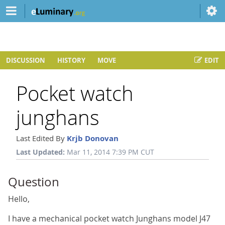
DISCUSSION
HISTORY
MOVE
EDIT
Pocket watch
junghans
Last Edited By
Krjb Donovan
Last Updated:
Mar 11, 2014 7:39 PM CUT
Question
Hello,
I have a mechanical pocket watch Junghans model J47