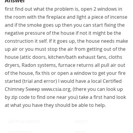
Answer
first find out what the problem is, open 2 windows in
the room with the fireplace and light a piece of incense
and if the smoke goes up then you can start fixing the
negative pressure of the house if not it might be the
construction it self. If it goes up, the house needs make
up air or you must stop the air from getting out of the
house (attic doors, kitchen/bath exhaust fans, cloths
dryers, Radon systems, furnace returns all pull air out
of the house, fix this or open a window to get your fire
started (trial and error) I would have a local Certified
Chimney Sweep www.csia.org, (there you can look up
by zip code to find one near you) take a first hand look
at what you have they should be able to help.
GETTING STARTED
ABOUT
Invite Others
About