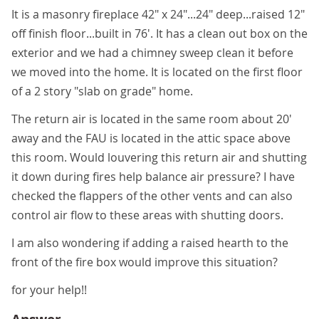
It is a masonry fireplace 42" x 24"...24" deep...raised 12"
off finish floor...built in 76'. It has a clean out box on the
exterior and we had a chimney sweep clean it before
we moved into the home. It is located on the first floor
of a 2 story "slab on grade" home.
The return air is located in the same room about 20'
away and the FAU is located in the attic space above
this room. Would louvering this return air and shutting
it down during fires help balance air pressure? I have
checked the flappers of the other vents and can also
control air flow to these areas with shutting doors.
I am also wondering if adding a raised hearth to the
front of the fire box would improve this situation?
for your help!!