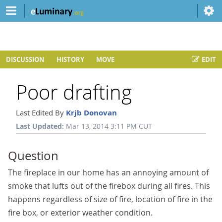
DISCUSSION
HISTORY
MOVE
EDIT
Poor drafting
Last Edited By
Krjb Donovan
Last Updated:
Mar 13, 2014 3:11 PM CUT
Question
The fireplace in our home has an annoying amount of
smoke that lufts out of the firebox during all fires. This
happens regardless of size of fire, location of fire in the
fire box, or exterior weather condition.