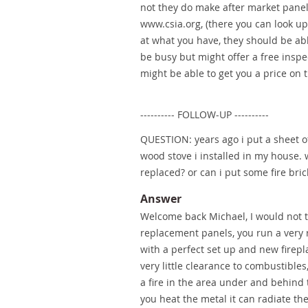
not they do make after market panels
www.csia.org, (there you can look up 
at what you have, they should be abl
be busy but might offer a free inspe
might be able to get you a price on 
---------- FOLLOW-UP ----------
QUESTION: years ago i put a sheet o
wood stove i installed in my house. w
replaced? or can i put some fire bric
Answer
Welcome back Michael, I would not tr
replacement panels, you run a very re
with a perfect set up and new fire
very little clearance to combustible
a fire in the area under and behind t
you heat the metal it can radiate t