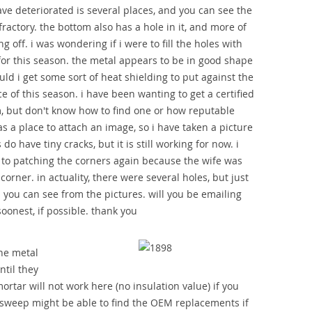
ave deteriorated is several places, and you can see the
fractory. the bottom also has a hole in it, and more of
g off. i was wondering if i were to fill the holes with
 for this season. the metal appears to be in good shape
uld i get some sort of heat shielding to put against the
e of this season. i have been wanting to get a certified
, but don't know how to find one or how reputable
as a place to attach an image, so i have taken a picture
do have tiny cracks, but it is still working for now. i
n to patching the corners again because the wife was
corner. in actuality, there were several holes, but just
. you can see from the pictures. will you be emailing
oonest, if possible. thank you
he metal
ntil they
ortar will not work here (no insulation value) if you
 sweep might be able to find the OEM replacements if