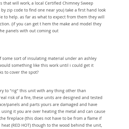
 that will work, a local Certified Chimney Sweep
by zip code to find one near you) take a first hand look
e to help. as far as what to expect from them they will
ction. (if you can get t hem the make and model they
the panels with out coming out
f some sort of insulating material under an ashley
ould something like this work until i could get it
ks to cover the spot?
y to "rig" this unit with any thing other than
al risk of a fire, these units are designed and tested
place/panels and parts yours are damaged and have
s, using it you are over heating the metal and can cause
he fireplace (this does not have to be from a flame if
he heat (RED HOT) though to the wood behind the unit,