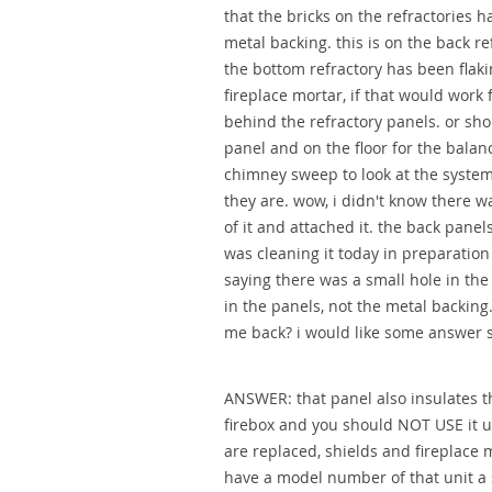
that the bricks on the refractories h
metal backing. this is on the back re
the bottom refractory has been flakin
fireplace mortar, if that would work
behind the refractory panels. or sho
panel and on the floor for the balanc
chimney sweep to look at the system
they are. wow, i didn't know there w
of it and attached it. the back panels 
was cleaning it today in preparatio
saying there was a small hole in the 
in the panels, not the metal backing
me back? i would like some answer s
ANSWER: that panel also insulates t
firebox and you should NOT USE it u
are replaced, shields and fireplace m
have a model number of that unit a