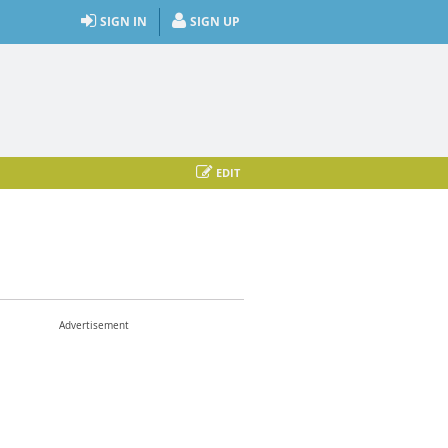
SIGN IN
SIGN UP
EDIT
Advertisement