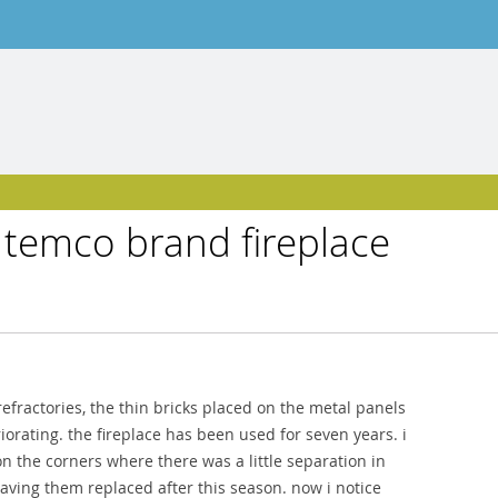
 temco brand fireplace
efractories, the thin bricks placed on the metal panels
iorating. the fireplace has been used for seven years. i
n the corners where there was a little separation in
having them replaced after this season. now i notice