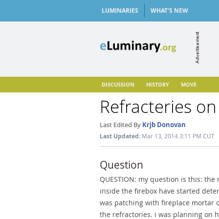
LUMINARIES
WHAT'S NEW
DISCUSSION
HISTORY
MOVE
Refracteries on
Last Edited By
Krjb Donovan
Last Updated:
Mar 13, 2014 3:11 PM CUT
Question
QUESTION: my question is this: the r
inside the firebox have started deter
was patching with fireplace mortar o
the refractories. i was planning on 