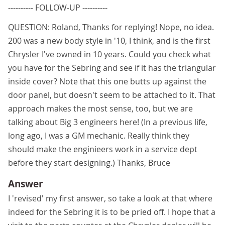
---------- FOLLOW-UP ----------
QUESTION: Roland, Thanks for replying! Nope, no idea.
200 was a new body style in '10, I think, and is the first
Chrysler I've owned in 10 years. Could you check what
you have for the Sebring and see if it has the triangular
inside cover? Note that this one butts up against the
door panel, but doesn't seem to be attached to it. That
approach makes the most sense, too, but we are
talking about Big 3 engineers here! (In a previous life,
long ago, I was a GM mechanic. Really think they
should make the enginieers work in a service dept
before they start designing.) Thanks, Bruce
Answer
I 'revised' my first answer, so take a look at that where
indeed for the Sebring it is to be pried off. I hope that a