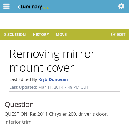
DISCUSSION
HISTORY
MOVE
EDIT
Removing mirror
mount cover
Last Edited By
Krjb Donovan
Last Updated:
Mar 11, 2014 7:48 PM CUT
Question
QUESTION: Re: 2011 Chrysler 200, driver's door,
interior trim