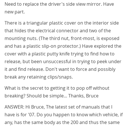
Need to replace the driver's side view mirror. Have
new part.
There is a triangular plastic cover on the interior side
that hides the electrical connector and two of the
mounting nuts. (The third nut, front-most, is exposed
and has a plastic slip-on protector.) Have explored the
cover with a plastic putty knife trying to find how to
release, but been unsuccessful in trying to peek under
it and find release. Don't want to force and possibly
break any retaining clips/snaps.
What is the secret to getting it to pop off without
breaking? Should be simple... Thanks, Bruce
ANSWER: Hi Bruce, The latest set of manuals that I
have is for '07. Do you happen to know which vehicle, if
any, has the same body as the 200 and thus the same