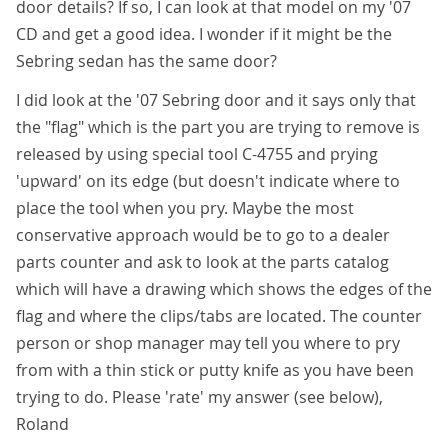
door details? If so, I can look at that model on my '07
CD and get a good idea. I wonder if it might be the
Sebring sedan has the same door?
I did look at the '07 Sebring door and it says only that
the "flag" which is the part you are trying to remove is
released by using special tool C-4755 and prying
'upward' on its edge (but doesn't indicate where to
place the tool when you pry. Maybe the most
conservative approach would be to go to a dealer
parts counter and ask to look at the parts catalog
which will have a drawing which shows the edges of the
flag and where the clips/tabs are located. The counter
person or shop manager may tell you where to pry
from with a thin stick or putty knife as you have been
trying to do. Please 'rate' my answer (see below),
Roland