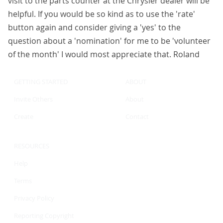
visit to the parts counter at the Chrysler dealer will be
helpful. If you would be so kind as to use the 'rate'
button again and consider giving a 'yes' to the
question about a 'nomination' for me to be 'volunteer
of the month' I would most appreciate that. Roland
GETTING STARTED
ABOUT
Invite Others
About
Create
Contact
RESOURCES
Help
Terms
Privacy Policy
Reporting Copyright