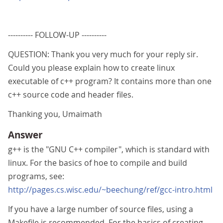
---------- FOLLOW-UP ----------
QUESTION: Thank you very much for your reply sir.
Could you please explain how to create linux
executable of c++ program? It contains more than one
c++ source code and header files.
Thanking you, Umaimath
Answer
g++ is the "GNU C++ compiler", which is standard with
linux. For the basics of hoe to compile and build
programs, see:
http://pages.cs.wisc.edu/~beechung/ref/gcc-intro.html
If you have a large number of source files, using a
Makefile is recommended. For the basics of creating