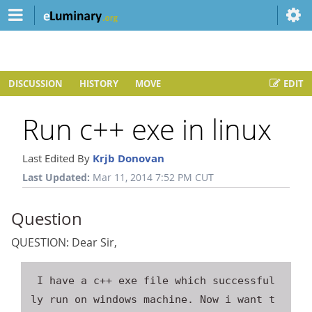
DISCUSSION
HISTORY
MOVE
EDIT
Run c++ exe in linux
Last Edited By
Krjb Donovan
Last Updated:
Mar 11, 2014 7:52 PM CUT
Question
QUESTION: Dear Sir,
 I have a c++ exe file which successful
ly run on windows machine. Now i want t