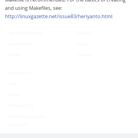
and using Makefiles, see:
http://linuxgazette.net/issue83/heriyanto.html
GETTING STARTED
ABOUT
Invite Others
About
Create
Contact
RESOURCES
Help
Terms
Privacy Policy
Reporting Copyright
Violations