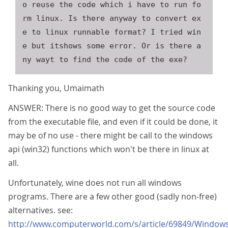
o reuse the code which i have to run fo
rm linux. Is there anyway to convert ex
e to linux runnable format? I tried win
e but itshows some error. Or is there a
Thanking you, Umaimath
ANSWER: There is no good way to get the source code
from the executable file, and even if it could be done, it
may be of no use - there might be call to the windows
api (win32) functions which won't be there in linux at
all.
Unfortunately, wine does not run all windows
programs. There are a few other good (sadly non-free)
alternatives. see:
http://www.computerworld.com/s/article/69849/Window