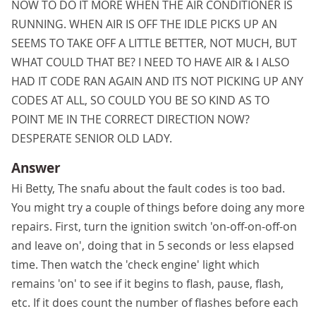
NOW TO DO IT MORE WHEN THE AIR CONDITIONER IS
RUNNING. WHEN AIR IS OFF THE IDLE PICKS UP AN
SEEMS TO TAKE OFF A LITTLE BETTER, NOT MUCH, BUT
WHAT COULD THAT BE? I NEED TO HAVE AIR & I ALSO
HAD IT CODE RAN AGAIN AND ITS NOT PICKING UP ANY
CODES AT ALL, SO COULD YOU BE SO KIND AS TO
POINT ME IN THE CORRECT DIRECTION NOW?
DESPERATE SENIOR OLD LADY.
Answer
Hi Betty, The snafu about the fault codes is too bad.
You might try a couple of things before doing any more
repairs. First, turn the ignition switch 'on-off-on-off-on
and leave on', doing that in 5 seconds or less elapsed
time. Then watch the 'check engine' light which
remains 'on' to see if it begins to flash, pause, flash,
etc. If it does count the number of flashes before each