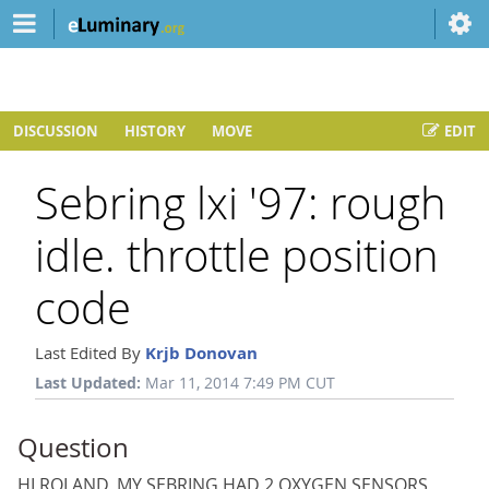
DISCUSSION
HISTORY
MOVE
EDIT
Sebring lxi '97: rough
idle. throttle position
code
Last Edited By
Krjb Donovan
Last Updated:
Mar 11, 2014 7:49 PM CUT
Question
HI ROLAND, MY SEBRING HAD 2 OXYGEN SENSORS