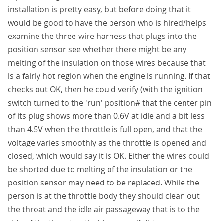
installation is pretty easy, but before doing that it
would be good to have the person who is hired/helps
examine the three-wire harness that plugs into the
position sensor see whether there might be any
melting of the insulation on those wires because that
is a fairly hot region when the engine is running. If that
checks out OK, then he could verify (with the ignition
switch turned to the 'run' position# that the center pin
of its plug shows more than 0.6V at idle and a bit less
than 4.5V when the throttle is full open, and that the
voltage varies smoothly as the throttle is opened and
closed, which would say it is OK. Either the wires could
be shorted due to melting of the insulation or the
position sensor may need to be replaced. While the
person is at the throttle body they should clean out
the throat and the idle air passageway that is to the