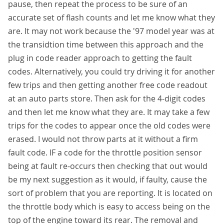
pause, then repeat the process to be sure of an
accurate set of flash counts and let me know what they
are. It may not work because the '97 model year was at
the transidtion time between this approach and the
plug in code reader approach to getting the fault
codes. Alternatively, you could try driving it for another
few trips and then getting another free code readout
at an auto parts store. Then ask for the 4-digit codes
and then let me know what they are. It may take a few
trips for the codes to appear once the old codes were
erased. I would not throw parts at it without a firm
fault code. IF a code for the throttle position sensor
being at fault re-occurs then checking that out would
be my next suggestion as it would, if faulty, cause the
sort of problem that you are reporting. It is located on
the throttle body which is easy to access being on the
top of the engine toward its rear. The removal and