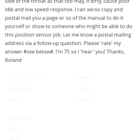
side of the throat as that too may, if dirty, cause poor
idle and low speed response. I can xerox copy and
postal mail you a page or so of the manual to do it
yourself or show to someone who might be able to do
this position sensor job. Let me know a postal mailing
address via a follow-up question. Please 'rate' my
answer #see below#. I'm 75 so I 'hear' you! Thanks,
Roland
GETTING STARTED
ABOUT
Invite Others
About
Create
Contact
RESOURCES
Help
Terms