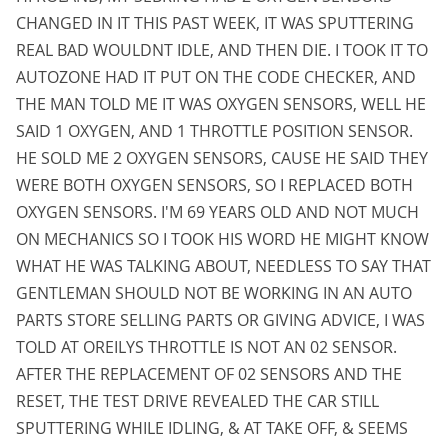
CHANGED IN IT THIS PAST WEEK, IT WAS SPUTTERING
REAL BAD WOULDNT IDLE, AND THEN DIE. I TOOK IT TO
AUTOZONE HAD IT PUT ON THE CODE CHECKER, AND
THE MAN TOLD ME IT WAS OXYGEN SENSORS, WELL HE
SAID 1 OXYGEN, AND 1 THROTTLE POSITION SENSOR.
HE SOLD ME 2 OXYGEN SENSORS, CAUSE HE SAID THEY
WERE BOTH OXYGEN SENSORS, SO I REPLACED BOTH
OXYGEN SENSORS. I'M 69 YEARS OLD AND NOT MUCH
ON MECHANICS SO I TOOK HIS WORD HE MIGHT KNOW
WHAT HE WAS TALKING ABOUT, NEEDLESS TO SAY THAT
GENTLEMAN SHOULD NOT BE WORKING IN AN AUTO
PARTS STORE SELLING PARTS OR GIVING ADVICE, I WAS
TOLD AT OREILYS THROTTLE IS NOT AN 02 SENSOR.
AFTER THE REPLACEMENT OF 02 SENSORS AND THE
RESET, THE TEST DRIVE REVEALED THE CAR STILL
SPUTTERING WHILE IDLING, & AT TAKE OFF, & SEEMS