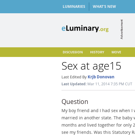
LUMINARIES
WHAT'S NEW
DISCUSSION
HISTORY
MOVE
Sex at age15
Last Edited By
Krjb Donovan
Last Updated:
Mar 11, 2014 7:35 PM CUT
Question
My boy friend and I had sex when I 
married in another state. The baby 
months and lived together for only 
see my friends. Was this Statutory R