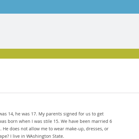
was 14, he was 17. My parents signed for us to get
was born when I was stile 15. We have been married 6
2. He does not allow me to wear make-up, dresses, or
ape? I live in WAshington State.