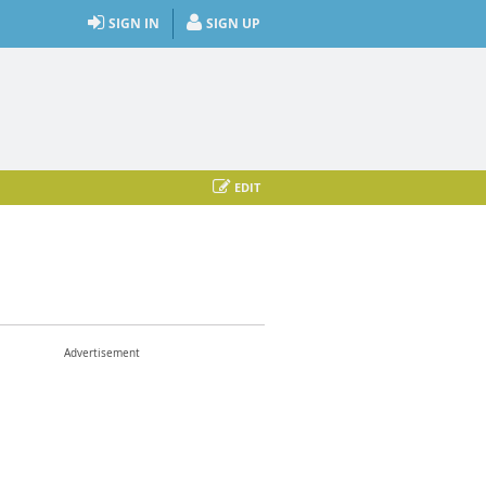
SIGN IN
SIGN UP
EDIT
Advertisement