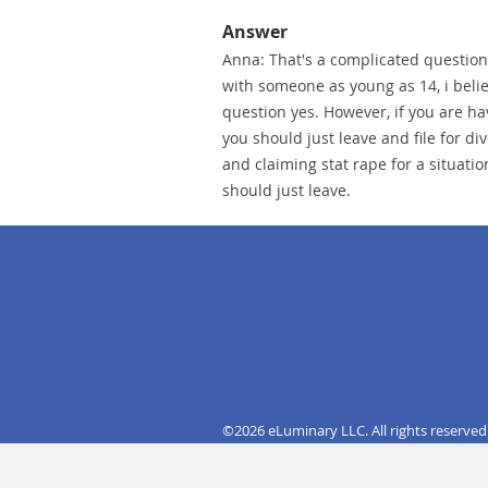
Answer
Anna: That's a complicated question.
with someone as young as 14, i beli
question yes. However, if you are ha
you should just leave and file for div
and claiming stat rape for a situatio
should just leave.
©2026 eLuminary LLC. All rights reserved