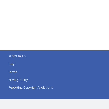
RESOURCES
Help
Terms
Privacy Policy
Reporting Copyright Violations