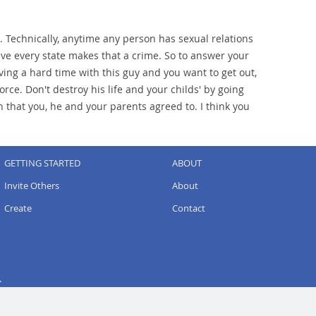
 Technically, anytime any person has sexual relations
eve every state makes that a crime. So to answer your
ving a hard time with this guy and you want to get out,
orce. Don't destroy his life and your childs' by going
n that you, he and your parents agreed to. I think you
GETTING STARTED
ABOUT
Invite Others
About
Create
Contact
.