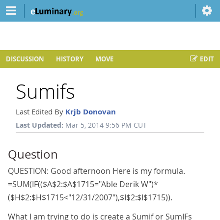
DISCUSSION
HISTORY
MOVE
EDIT
Sumifs
Last Edited By
Krjb Donovan
Last Updated:
Mar 5, 2014 9:56 PM CUT
Question
QUESTION: Good afternoon Here is my formula.
=SUM(IF(($A$2:$A$1715="Able Derik W")*
($H$2:$H$1715<"12/31/2007"),$I$2:$I$1715)).
What I am trying to do is create a Sumif or SumIFs