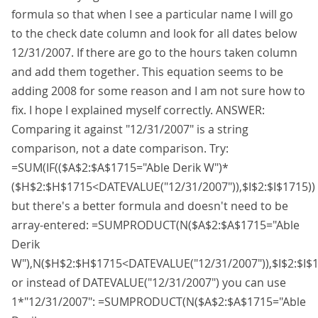
formula so that when I see a particular name I will go
to the check date column and look for all dates below
12/31/2007. If there are go to the hours taken column
and add them together. This equation seems to be
adding 2008 for some reason and I am not sure how to
fix. I hope I explained myself correctly. ANSWER:
Comparing it against "12/31/2007" is a string
comparison, not a date comparison. Try:
=SUM(IF(($A$2:$A$1715="Able Derik W")*
($H$2:$H$1715<DATEVALUE("12/31/2007")),$I$2:$I$1715))
but there's a better formula and doesn't need to be
array-entered: =SUMPRODUCT(N($A$2:$A$1715="Able
Derik
W"),N($H$2:$H$1715<DATEVALUE("12/31/2007")),$I$2:$I$1
or instead of DATEVALUE("12/31/2007") you can use
1*"12/31/2007": =SUMPRODUCT(N($A$2:$A$1715="Able