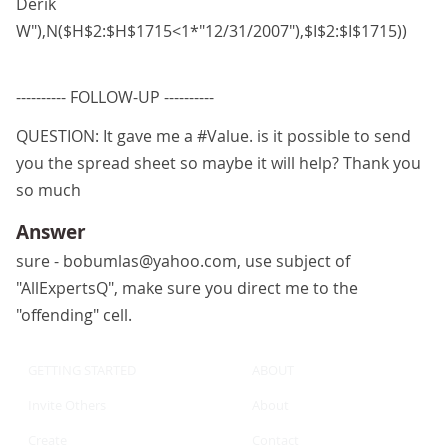
Derik
W"),N($H$2:$H$1715<1*"12/31/2007"),$I$2:$I$1715))
---------- FOLLOW-UP ----------
QUESTION: It gave me a #Value. is it possible to send
you the spread sheet so maybe it will help? Thank you
so much
Answer
sure - bobumlas@yahoo.com, use subject of
"AllExpertsQ", make sure you direct me to the
"offending" cell.
GETTING STARTED
ABOUT
Invite Others
About
Create
Contact