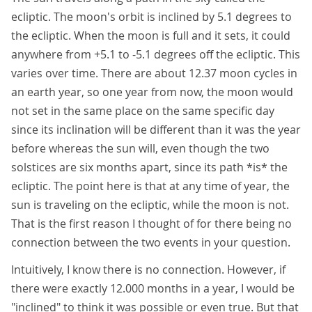
ecliptic. The moon's orbit is inclined by 5.1 degrees to
the ecliptic. When the moon is full and it sets, it could
anywhere from +5.1 to -5.1 degrees off the ecliptic. This
varies over time. There are about 12.37 moon cycles in
an earth year, so one year from now, the moon would
not set in the same place on the same specific day
since its inclination will be different than it was the year
before whereas the sun will, even though the two
solstices are six months apart, since its path *is* the
ecliptic. The point here is that at any time of year, the
sun is traveling on the ecliptic, while the moon is not.
That is the first reason I thought of for there being no
connection between the two events in your question.
Intuitively, I know there is no connection. However, if
there were exactly 12.000 months in a year, I would be
"inclined" to think it was possible or even true. But that