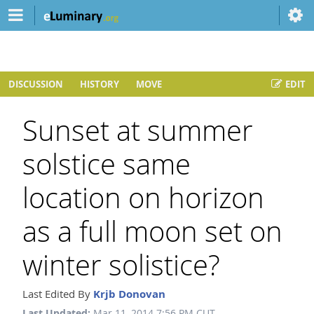
DISCUSSION
HISTORY
MOVE
EDIT
Sunset at summer
solstice same
location on horizon
as a full moon set on
winter solistice?
Last Edited By
Krjb Donovan
Last Updated:
Mar 11, 2014 7:56 PM CUT