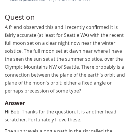
Question
A friend observed this and I recently confirmed it is
fairly accurate (at least for Seattle WA) with the recent
full moon set on a clear night now near the winter
solstice. The full moon set at dawn near where I have
the seen the sun set at the summer solstice, over the
Olympic Mountains NW of Seattle. There probably is a
connection between the plane of the earth's orbit and
plane of the moon's orbit; either a fixed angle or
perhaps precession of some type?
Answer
Hi Bob. Thanks for the question. It is another head
scratcher. Fortunately I love these.
The sun travels along a path in the sky called the