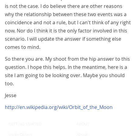
is not the case. I do believe there are other reasons
why the relationship between these two events was a
coincidence and not a rule, but I can't think of any right
now. Nor do I think it is the only factor involved in this
scenario. I will update the answer if something else
comes to mind.
So there you are. My shoot from the hip answer to this
question. I hope this helps. In the meantime, here is a
site I am going to be looking over. Maybe you should
too.
Jesse
http://en.wikipedia.org/wiki/Orbit_of_the_Moon
GETTING STARTED
ABOUT
Invite Others
About