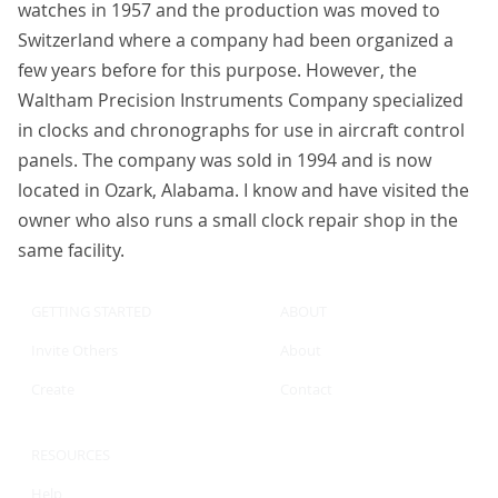
watches in 1957 and the production was moved to
Switzerland where a company had been organized a
few years before for this purpose. However, the
Waltham Precision Instruments Company specialized
in clocks and chronographs for use in aircraft control
panels. The company was sold in 1994 and is now
located in Ozark, Alabama. I know and have visited the
owner who also runs a small clock repair shop in the
same facility.
GETTING STARTED
ABOUT
Invite Others
About
Create
Contact
RESOURCES
Help