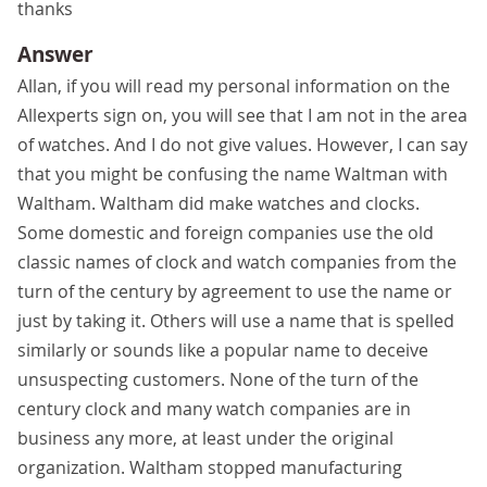
thanks
Answer
Allan, if you will read my personal information on the
Allexperts sign on, you will see that I am not in the area
of watches. And I do not give values. However, I can say
that you might be confusing the name Waltman with
Waltham. Waltham did make watches and clocks.
Some domestic and foreign companies use the old
classic names of clock and watch companies from the
turn of the century by agreement to use the name or
just by taking it. Others will use a name that is spelled
similarly or sounds like a popular name to deceive
unsuspecting customers. None of the turn of the
century clock and many watch companies are in
business any more, at least under the original
organization. Waltham stopped manufacturing