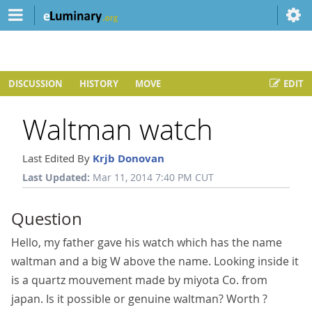
DISCUSSION
HISTORY
MOVE
EDIT
Waltman watch
Last Edited By
Krjb Donovan
Last Updated:
Mar 11, 2014 7:40 PM CUT
Question
Hello, my father gave his watch which has the name
waltman and a big W above the name. Looking inside it
is a quartz mouvement made by miyota Co. from
japan. Is it possible or genuine waltman? Worth ?