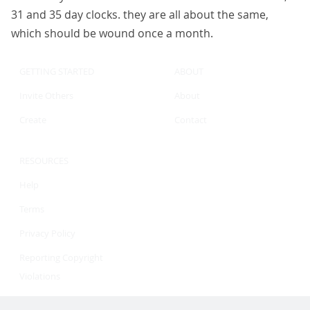
31 and 35 day clocks. they are all about the same,
which should be wound once a month.
GETTING STARTED
ABOUT
Invite Others
About
Create
Contact
RESOURCES
Help
Terms
Privacy Policy
Reporting Copyright
Violations