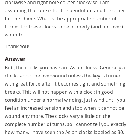
clockwise and right hole couter clockwise. I am
assuming that one is for the pendulum and the other
for the chime. What is the appropriate number of
turnes for these clocks to be properly (and not over)
wound?
Thank You!
Answer
Bob, the clocks you have are Asian clocks. Generally a
clock cannot be overwound unless the key is turned
with great force after it becomes tight and something
breaks. This will not happen with a clock in good
condition under a normal winding. Just wind until you
feel an increased tension and stop when it cannot be
wound any more. The clocks vary a little on the
complete number of turns, so I cannot tell you exactly
how many. I have seen the Asian clocks labeled as 30,