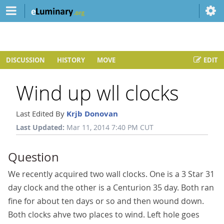
DISCUSSION
HISTORY
MOVE
EDIT
Wind up wll clocks
Last Edited By
Krjb Donovan
Last Updated:
Mar 11, 2014 7:40 PM CUT
Question
We recently acquired two wall clocks. One is a 3 Star 31
day clock and the other is a Centurion 35 day. Both ran
fine for about ten days or so and then wound down.
Both clocks ahve two places to wind. Left hole goes