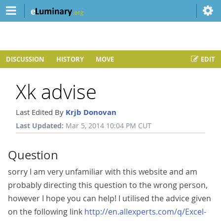
DISCUSSION
HISTORY
MOVE
EDIT
Xk advise
Last Edited By
Krjb Donovan
Last Updated:
Mar 5, 2014 10:04 PM CUT
Question
sorry I am very unfamiliar with this website and am
probably directing this question to the wrong person,
however I hope you can help! I utilised the advice given
on the following link
http://en.allexperts.com/q/Excel-