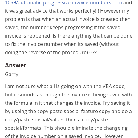
1059/automatic-progressive-invoice-numbers.htm
and
it was great advice that works perfectly!!! However my
problem is that when an actual invoice is created then
saved, the number keeps progressing if the saved
invoice is reopened! Is there anything that can be done
to fix the invoice number when its saved (without
doing the reverse of the procedure)????
Answer
Garry
I am not sure what all is going on with the VBA code,
but it sounds as though the invoice is being saved with
the formula in it that changes the invoice. Try saving it
by useing the copy paste special feature copy and do a
copy/paste special/values then a copy/paste
special/formats. This should eliminate the changeing
of the invoice number on a saved invoice. However