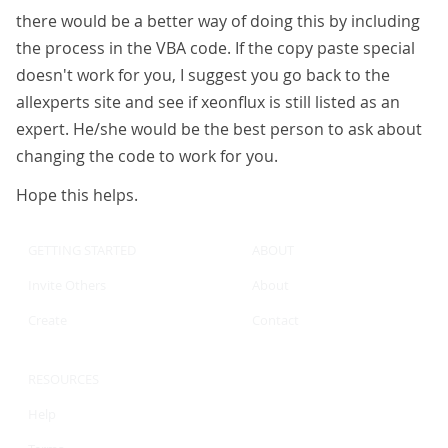
there would be a better way of doing this by including
the process in the VBA code. If the copy paste special
doesn't work for you, I suggest you go back to the
allexperts site and see if xeonflux is still listed as an
expert. He/she would be the best person to ask about
changing the code to work for you.
Hope this helps.
GETTING STARTED
ABOUT
Invite Others
About
Create
Contact
RESOURCES
Help