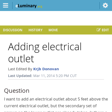
DISCUSSION
HISTORY
MOVE
EDIT
Adding electrical
outlet
Last Edited By
Krjb Donovan
Last Updated:
Mar 11, 2014 5:20 PM CUT
Question
I want to add an electrical outlet about 5 feet above the
current electrical outlet, but the secondary set of