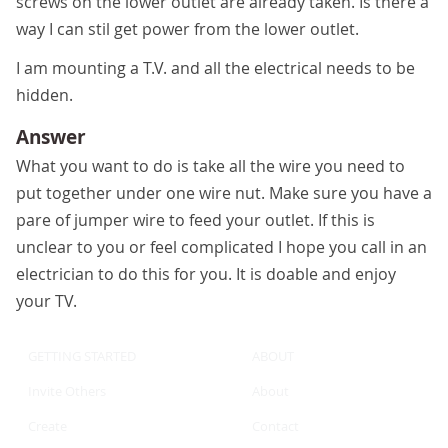
screws on the lower outlet are already taken. Is there a
way I can stil get power from the lower outlet.
I am mounting a T.V. and all the electrical needs to be
hidden.
Answer
What you want to do is take all the wire you need to
put together under one wire nut. Make sure you have a
pare of jumper wire to feed your outlet. If this is
unclear to you or feel complicated I hope you call in an
electrician to do this for you. It is doable and enjoy
your TV.
GETTING STARTED
ABOUT
Invite Others
About
Create
Contact