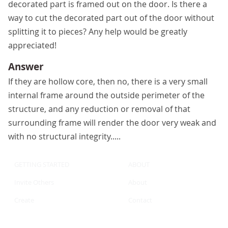
decorated part is framed out on the door. Is there a
way to cut the decorated part out of the door without
splitting it to pieces? Any help would be greatly
appreciated!
Answer
If they are hollow core, then no, there is a very small
internal frame around the outside perimeter of the
structure, and any reduction or removal of that
surrounding frame will render the door very weak and
with no structural integrity.....
GETTING STARTED
ABOUT
Invite Others
About
Create
Contact