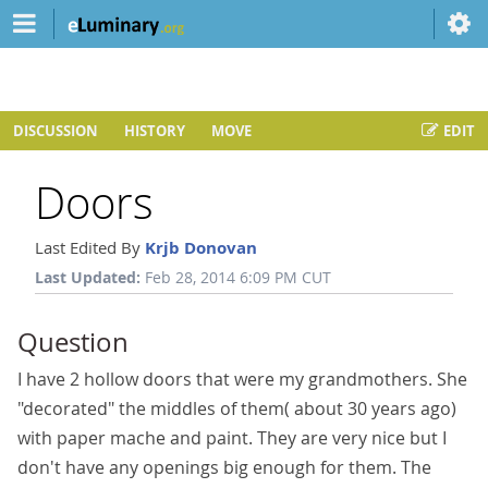
DISCUSSION
HISTORY
MOVE
EDIT
Doors
Last Edited By
Krjb Donovan
Last Updated:
Feb 28, 2014 6:09 PM CUT
Question
I have 2 hollow doors that were my grandmothers. She
"decorated" the middles of them( about 30 years ago)
with paper mache and paint. They are very nice but I
don't have any openings big enough for them. The