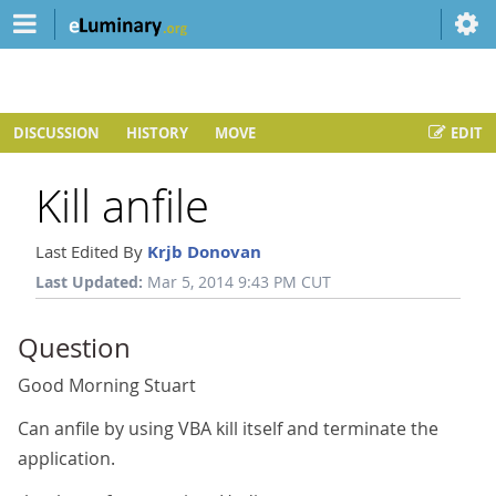
DISCUSSION
HISTORY
MOVE
EDIT
Kill anfile
Last Edited By
Krjb Donovan
Last Updated:
Mar 5, 2014 9:43 PM CUT
Question
Good Morning Stuart
Can anfile by using VBA kill itself and terminate the
application.