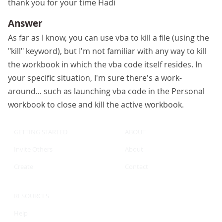
thank you for your time Hadi
Answer
As far as I know, you can use vba to kill a file (using the
"kill" keyword), but I'm not familiar with any way to kill
the workbook in which the vba code itself resides. In
your specific situation, I'm sure there's a work-
around... such as launching vba code in the Personal
workbook to close and kill the active workbook.
GETTING STARTED
ABOUT
Invite Others
About
Create
Contact
RESOURCES
Help